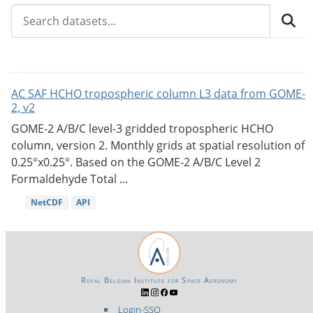
AC SAF HCHO tropospheric column L3 data from GOME-
2, v2
GOME-2 A/B/C level-3 gridded tropospheric HCHO
column, version 2. Monthly grids at spatial resolution of
0.25°x0.25°. Based on the GOME-2 A/B/C Level 2
Formaldehyde Total ...
NetCDF
API
Royal Belgian Institute for Space Aeronomy
Login-SSO