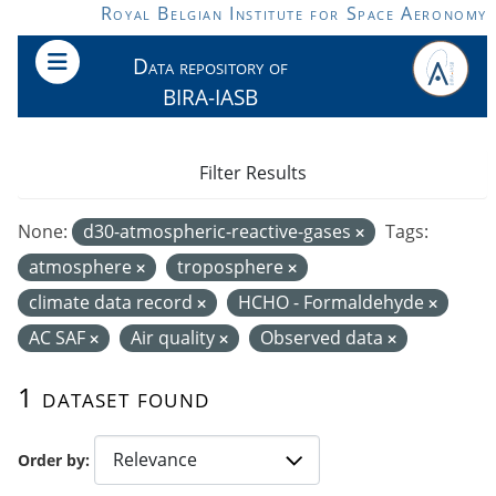
Skip to main content
Royal Belgian Institute for Space Aeronomy
Data repository of
BIRA-IASB
Filter Results
None:
d30-atmospheric-reactive-gases
Tags:
atmosphere
troposphere
climate data record
HCHO - Formaldehyde
AC SAF
Air quality
Observed data
1 dataset found
Order by