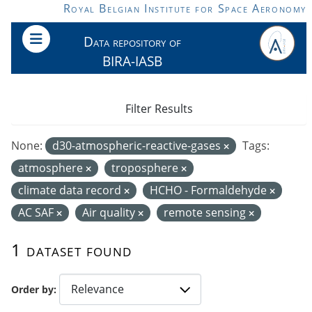
Skip to main content
Royal Belgian Institute for Space Aeronomy
Data repository of
BIRA-IASB
Filter Results
None:
d30-atmospheric-reactive-gases
Tags:
atmosphere
troposphere
climate data record
HCHO - Formaldehyde
AC SAF
Air quality
remote sensing
1 dataset found
Order by