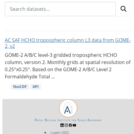
AC SAF HCHO tropospheric column L3 data from GOME-
2, v2
GOME-2 A/B/C level-3 gridded tropospheric HCHO
column, version 2. Monthly grids at spatial resolution of
0.25°x0.25°. Based on the GOME-2 A/B/C Level 2
Formaldehyde Total ...
NetCDF
API
Royal Belgian Institute for Space Aeronomy
Login-SSO