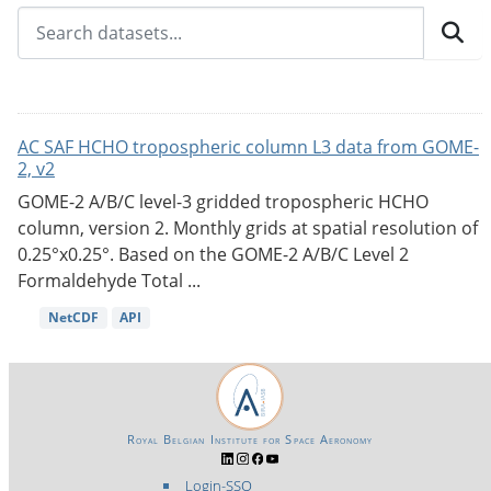
AC SAF HCHO tropospheric column L3 data from GOME-
2, v2
GOME-2 A/B/C level-3 gridded tropospheric HCHO
column, version 2. Monthly grids at spatial resolution of
0.25°x0.25°. Based on the GOME-2 A/B/C Level 2
Formaldehyde Total ...
NetCDF
API
Royal Belgian Institute for Space Aeronomy
Login-SSO