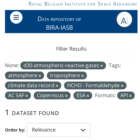
Skip to main content
Royal Belgian Institute for Space Aeronomy
Data repository of
BIRA-IASB
Filter Results
None:
d30-atmospheric-reactive-gases
Tags:
atmosphere
troposphere
climate data record
HCHO - Formaldehyde
AC SAF
Copernicus
ESA
Formats:
API
1 dataset found
Order by