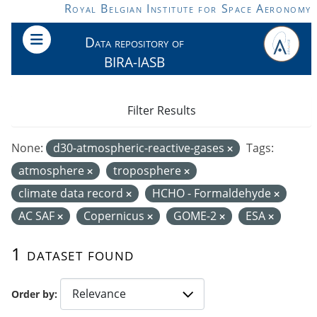
Skip to main content
Royal Belgian Institute for Space Aeronomy
Data repository of
BIRA-IASB
Filter Results
None:
d30-atmospheric-reactive-gases
Tags:
atmosphere
troposphere
climate data record
HCHO - Formaldehyde
AC SAF
Copernicus
GOME-2
ESA
1 dataset found
Order by