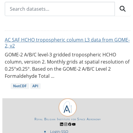
AC SAF HCHO tropospheric column L3 data from GOME-
2, v2
GOME-2 A/B/C level-3 gridded tropospheric HCHO
column, version 2. Monthly grids at spatial resolution of
0.25°x0.25°. Based on the GOME-2 A/B/C Level 2
Formaldehyde Total ...
NetCDF
API
Royal Belgian Institute for Space Aeronomy
Login-SSO