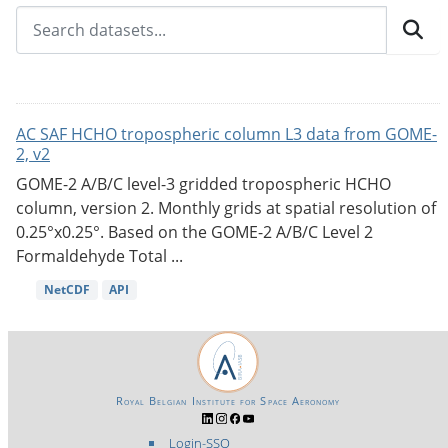
AC SAF HCHO tropospheric column L3 data from GOME-
2, v2
GOME-2 A/B/C level-3 gridded tropospheric HCHO
column, version 2. Monthly grids at spatial resolution of
0.25°x0.25°. Based on the GOME-2 A/B/C Level 2
Formaldehyde Total ...
NetCDF
API
Royal Belgian Institute for Space Aeronomy
Login-SSO