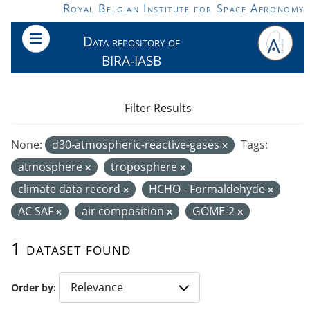
Skip to main content
Royal Belgian Institute for Space Aeronomy
Data repository of
BIRA-IASB
Filter Results
None:
d30-atmospheric-reactive-gases
Tags:
atmosphere
troposphere
climate data record
HCHO - Formaldehyde
AC SAF
air composition
GOME-2
1 dataset found
Order by