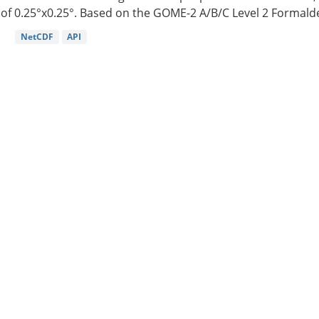
of 0.25°x0.25°. Based on the GOME-2 A/B/C Level 2 Formalde
NetCDF
API