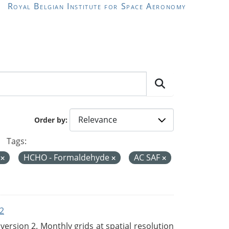
Royal Belgian Institute for Space Aeronomy
Order by
Tags:
d
HCHO - Formaldehyde
AC SAF
2
rsion 2. Monthly grids at spatial resolution