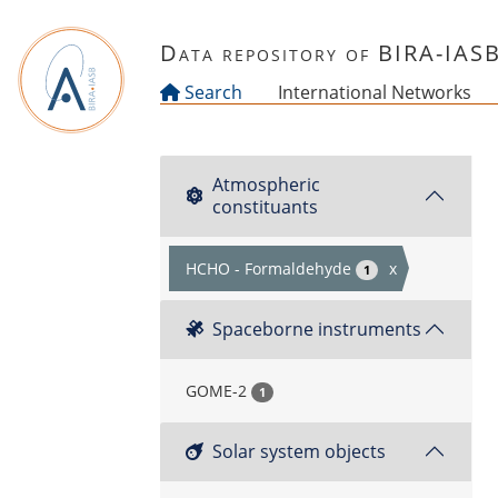
Skip to main content
Data repository of BIRA-IAS
Search
International Networks
Atmospheric
constituants
HCHO - Formaldehyde
x
1
Spaceborne instruments
GOME-2
1
Solar system objects