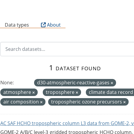
B
Data types
About
1 dataset found
None:
d30-atmospheric-reactive-gases
atmosphere
troposphere
climate data recor
air composition
tropospheric ozone precursors
AC SAF HCHO tropospheric column L3 data from GOME-2, v
GOME-2 A/B/C level-3 gridded tropospheric HCHO column, ve