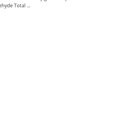
hyde Total ...