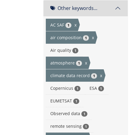
Other keywords...
AC SAF
x
1
air composition
x
1
Air quality
1
atmosphere
x
1
climate data record
x
1
Copernicus
ESA
1
1
EUMETSAT
1
Observed data
1
remote sensing
1