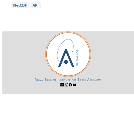
NetCDF
API
Royal Belgian Institute for Space Aeronomy
Login-SSO
Privacy declaration
Accessibility declaration
Gender Equality plan
Powered by CKAN
BIRA-IASB data repository Policy