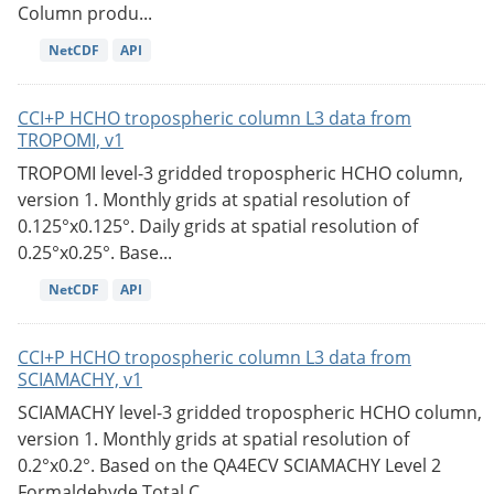
Column produ...
NetCDF
API
CCI+P HCHO tropospheric column L3 data from
TROPOMI, v1
TROPOMI level-3 gridded tropospheric HCHO column,
version 1. Monthly grids at spatial resolution of
0.125°x0.125°. Daily grids at spatial resolution of
0.25°x0.25°. Base...
NetCDF
API
CCI+P HCHO tropospheric column L3 data from
SCIAMACHY, v1
SCIAMACHY level-3 gridded tropospheric HCHO column,
version 1. Monthly grids at spatial resolution of
0.2°x0.2°. Based on the QA4ECV SCIAMACHY Level 2
Formaldehyde Total C...