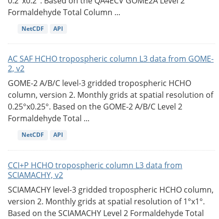
0.2°x0.2°. Based on the QA4ECV GOME2A Level 2
Formaldehyde Total Column ...
NetCDF
API
AC SAF HCHO tropospheric column L3 data from GOME-
2, v2
GOME-2 A/B/C level-3 gridded tropospheric HCHO
column, version 2. Monthly grids at spatial resolution of
0.25°x0.25°. Based on the GOME-2 A/B/C Level 2
Formaldehyde Total ...
NetCDF
API
CCI+P HCHO tropospheric column L3 data from
SCIAMACHY, v2
SCIAMACHY level-3 gridded tropospheric HCHO column,
version 2. Monthly grids at spatial resolution of 1°x1°.
Based on the SCIAMACHY Level 2 Formaldehyde Total