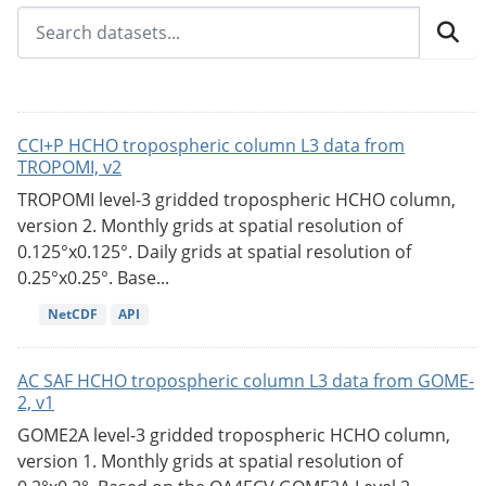
CCI+P HCHO tropospheric column L3 data from
TROPOMI, v2
TROPOMI level-3 gridded tropospheric HCHO column,
version 2. Monthly grids at spatial resolution of
0.125°x0.125°. Daily grids at spatial resolution of
0.25°x0.25°. Base...
NetCDF
API
AC SAF HCHO tropospheric column L3 data from GOME-
2, v1
GOME2A level-3 gridded tropospheric HCHO column,
version 1. Monthly grids at spatial resolution of