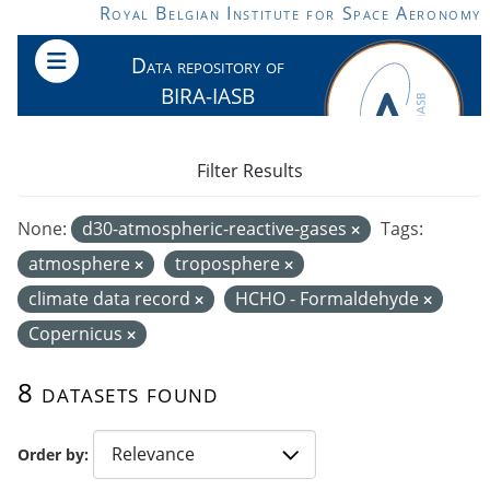
Skip to main content
Royal Belgian Institute for Space Aeronomy
Data repository of
BIRA-IASB
Filter Results
None:
d30-atmospheric-reactive-gases
Tags:
atmosphere
troposphere
climate data record
HCHO - Formaldehyde
Copernicus
8 datasets found
Order by