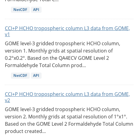
NetCDF
API
CCI+P HCHO tropospheric column L3 data from GOME,
v1
GOME level-3 gridded tropospheric HCHO column,
version 1. Monthly grids at spatial resolution of
0.2°x0.2°. Based on the QA4ECV GOME Level 2
Formaldehyde Total Column prod...
NetCDF
API
CCI+P HCHO tropospheric column L3 data from GOME,
v2
GOME level-3 gridded tropospheric HCHO column,
version 2. Monthly grids at spatial resolution of 1°x1°.
Based on the GOME Level 2 Formaldehyde Total Column
product created...