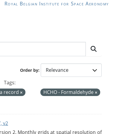
Royal Belgian Institute for Space Aeronomy
Order by
Tags:
ta record
HCHO - Formaldehyde
, v2
on 2. Monthly grids at spatial resolution of