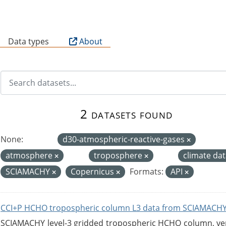
B
Data types
About
2 datasets found
None:
d30-atmospheric-reactive-gases
atmosphere
troposphere
climate da
SCIAMACHY
Copernicus
Formats:
API
CCI+P HCHO tropospheric column L3 data from SCIAMACHY
SCIAMACHY level-3 gridded tropospheric HCHO column, versi