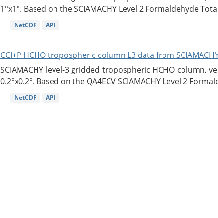
1°x1°. Based on the SCIAMACHY Level 2 Formaldehyde Tota
NetCDF
API
CCI+P HCHO tropospheric column L3 data from SCIAMACHY
SCIAMACHY level-3 gridded tropospheric HCHO column, versi
0.2°x0.2°. Based on the QA4ECV SCIAMACHY Level 2 Formald
NetCDF
API