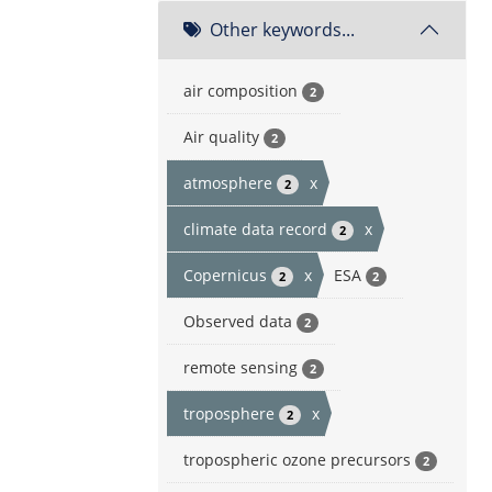
Other keywords...
air composition
2
Air quality
2
atmosphere
x
2
climate data record
x
2
Copernicus
x
ESA
2
2
Observed data
2
remote sensing
2
troposphere
x
2
tropospheric ozone precursors
2