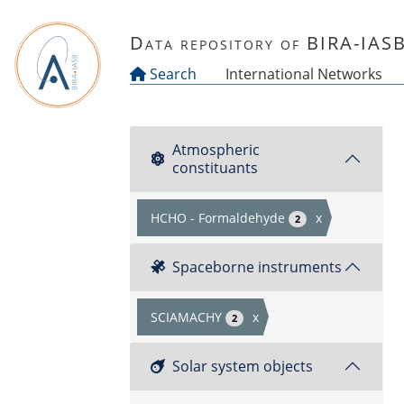
Skip to main content
Data repository of BIRA-IAS
Search
International Networks
Atmospheric
constituants
HCHO - Formaldehyde
x
2
Spaceborne instruments
SCIAMACHY
x
2
Solar system objects