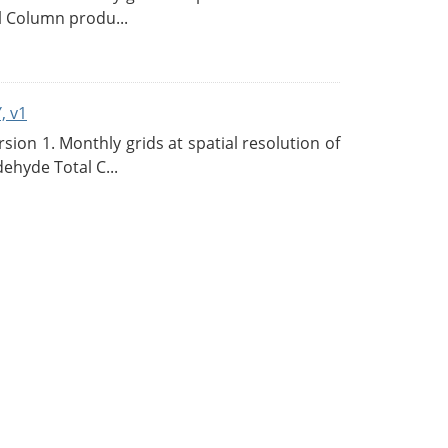
l Column produ...
, v1
on 1. Monthly grids at spatial resolution of
ehyde Total C...