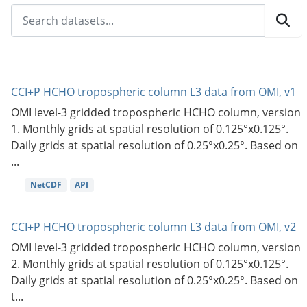
CCI+P HCHO tropospheric column L3 data from OMI, v1
OMI level-3 gridded tropospheric HCHO column, version
1. Monthly grids at spatial resolution of 0.125°x0.125°.
Daily grids at spatial resolution of 0.25°x0.25°. Based on
...
NetCDF
API
CCI+P HCHO tropospheric column L3 data from OMI, v2
OMI level-3 gridded tropospheric HCHO column, version
2. Monthly grids at spatial resolution of 0.125°x0.125°.
Daily grids at spatial resolution of 0.25°x0.25°. Based on
t...