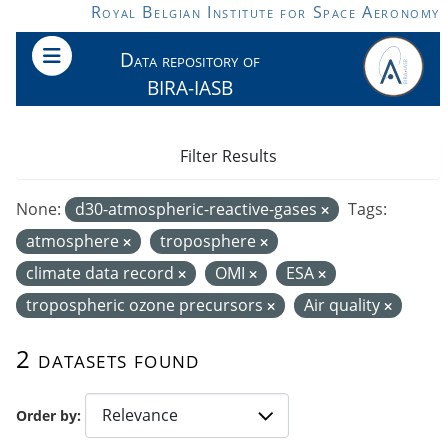
Skip to main content
Royal Belgian Institute for Space Aeronomy
Data repository of
BIRA-IASB
Filter Results
None:
d30-atmospheric-reactive-gases
Tags:
atmosphere
troposphere
climate data record
OMI
ESA
tropospheric ozone precursors
Air quality
2 datasets found
Order by