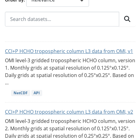
CCI+P HCHO tropospheric column L3 data from OMI, v1
OMI level-3 gridded tropospheric HCHO column, version
1. Monthly grids at spatial resolution of 0.125°x0.125°.
Daily grids at spatial resolution of 0.25°x0.25°. Based on
...
NetCDF
API
CCI+P HCHO tropospheric column L3 data from OMI, v2
OMI level-3 gridded tropospheric HCHO column, version
2. Monthly grids at spatial resolution of 0.125°x0.125°.
Daily grids at spatial resolution of 0.25°x0.25°. Based on