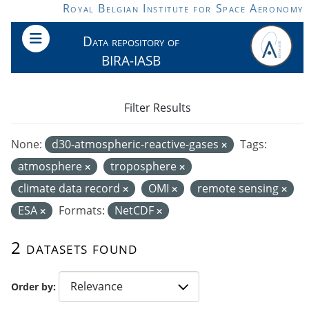
Skip to main content
Royal Belgian Institute for Space Aeronomy
Data repository of
BIRA-IASB
Filter Results
None:
d30-atmospheric-reactive-gases
Tags:
atmosphere
troposphere
climate data record
OMI
remote sensing
ESA
Formats:
NetCDF
2 datasets found
Order by