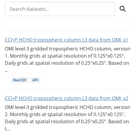
CCI+P HCHO tropospheric column L3 data from OMI, v1
OMI level-3 gridded tropospheric HCHO column, version
1. Monthly grids at spatial resolution of 0.125°x0.125°.
Daily grids at spatial resolution of 0.25°x0.25°. Based on
...
NetCDF
API
CCI+P HCHO tropospheric column L3 data from OMI, v2
OMI level-3 gridded tropospheric HCHO column, version
2. Monthly grids at spatial resolution of 0.125°x0.125°.
Daily grids at spatial resolution of 0.25°x0.25°. Based on
t...