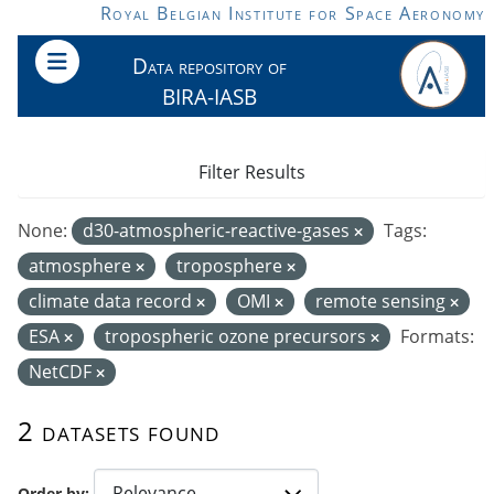
Skip to main content
Royal Belgian Institute for Space Aeronomy
Data repository of
BIRA-IASB
Filter Results
None:
d30-atmospheric-reactive-gases
Tags:
atmosphere
troposphere
climate data record
OMI
remote sensing
ESA
tropospheric ozone precursors
Formats:
NetCDF
2 datasets found
Order by