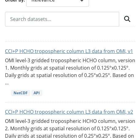
CCI+P HCHO tropospheric column L3 data from OMI, v1
OMI level-3 gridded tropospheric HCHO column, version
1. Monthly grids at spatial resolution of 0.125°x0.125°.
Daily grids at spatial resolution of 0.25°x0.25°. Based on
...
NetCDF
API
CCI+P HCHO tropospheric column L3 data from OMI, v2
OMI level-3 gridded tropospheric HCHO column, version
2. Monthly grids at spatial resolution of 0.125°x0.125°.
Daily grids at spatial resolution of 0.25°x0.25°. Based on