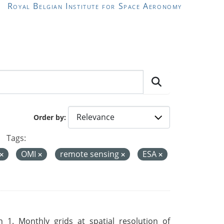
Royal Belgian Institute for Space Aeronomy
Order by
Tags:
OMI
remote sensing
ESA
 1. Monthly grids at spatial resolution of