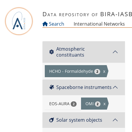
Skip to main content
Data repository of BIRA-IAS
Search
International Networks
Atmospheric
constituants
HCHO - Formaldehyde
x
2
Spaceborne instruments
EOS-AURA
OMI
x
2
2
Solar system objects