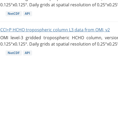
0.125°x0.125°. Daily grids at spatial resolution of 0.25°x0.25°
NetCDF
API
CCI+P HCHO tropospheric column L3 data from OMI, v2
OMI level-3 gridded tropospheric HCHO column, version
0.125°x0.125°. Daily grids at spatial resolution of 0.25°x0.25°
NetCDF
API