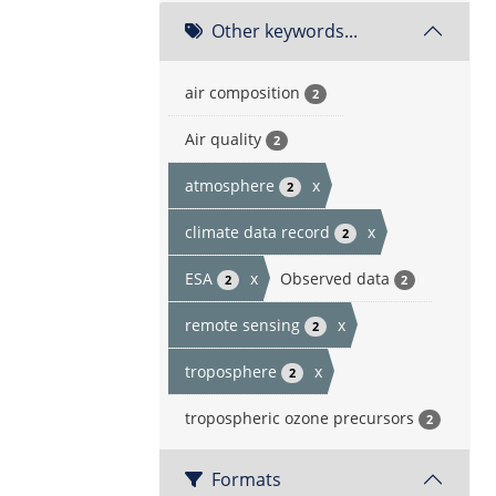
Other keywords...
air composition
2
Air quality
2
atmosphere
x
2
climate data record
x
2
ESA
x
Observed data
2
2
remote sensing
x
2
troposphere
x
2
tropospheric ozone precursors
2
Formats