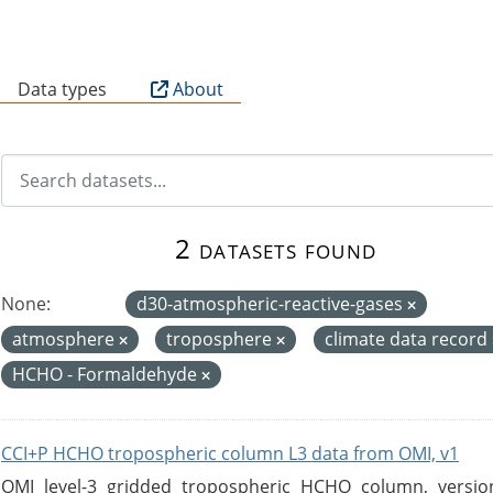
B
Data types
About
2 datasets found
None:
d30-atmospheric-reactive-gases
atmosphere
troposphere
climate data record
HCHO - Formaldehyde
CCI+P HCHO tropospheric column L3 data from OMI, v1
OMI level-3 gridded tropospheric HCHO column, version