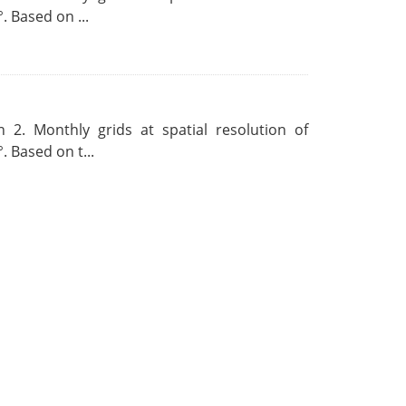
. Based on ...
 2. Monthly grids at spatial resolution of
. Based on t...