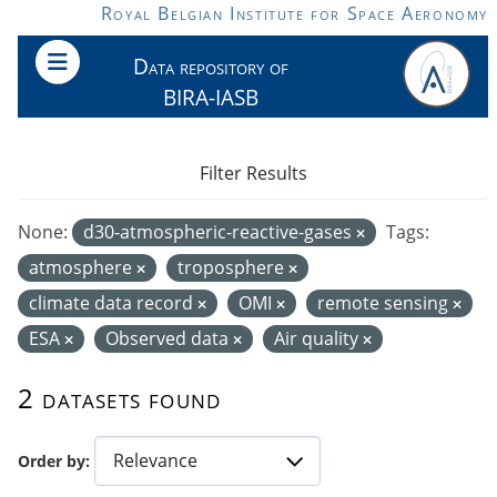
Skip to main content
Royal Belgian Institute for Space Aeronomy
Data repository of
BIRA-IASB
Filter Results
None:
d30-atmospheric-reactive-gases
Tags:
atmosphere
troposphere
climate data record
OMI
remote sensing
ESA
Observed data
Air quality
2 datasets found
Order by