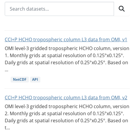
CCI+P HCHO tropospheric column L3 data from OMI, v1
OMI level-3 gridded tropospheric HCHO column, version
1. Monthly grids at spatial resolution of 0.125°x0.125°.
Daily grids at spatial resolution of 0.25°x0.25°. Based on
...
NetCDF
API
CCI+P HCHO tropospheric column L3 data from OMI, v2
OMI level-3 gridded tropospheric HCHO column, version
2. Monthly grids at spatial resolution of 0.125°x0.125°.
Daily grids at spatial resolution of 0.25°x0.25°. Based on
t...