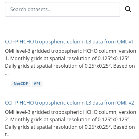
CCI+P HCHO tropospheric column L3 data from OMI, v1
OMI level-3 gridded tropospheric HCHO column, version
1. Monthly grids at spatial resolution of 0.125°x0.125°.
Daily grids at spatial resolution of 0.25°x0.25°. Based on
...
NetCDF
API
CCI+P HCHO tropospheric column L3 data from OMI, v2
OMI level-3 gridded tropospheric HCHO column, version
2. Monthly grids at spatial resolution of 0.125°x0.125°.
Daily grids at spatial resolution of 0.25°x0.25°. Based on
t...