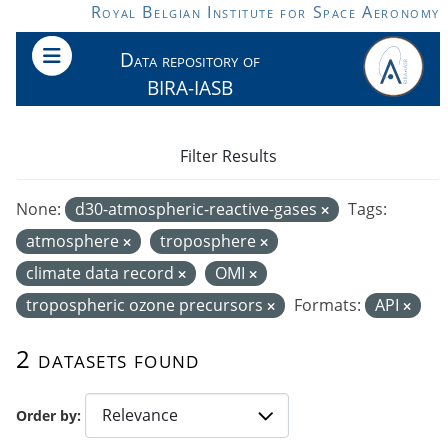
Skip to main content
Royal Belgian Institute for Space Aeronomy
Data repository of
BIRA-IASB
Filter Results
None:
d30-atmospheric-reactive-gases
Tags:
atmosphere
troposphere
climate data record
OMI
tropospheric ozone precursors
Formats:
API
2 datasets found
Order by