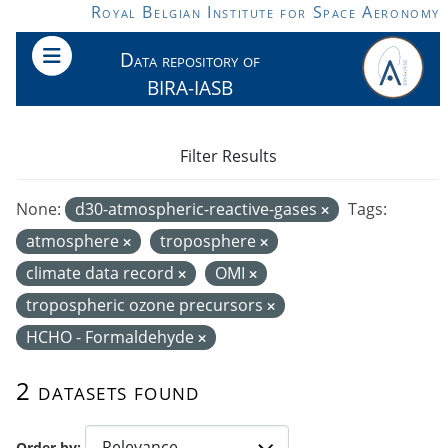
Skip to main content
Royal Belgian Institute for Space Aeronomy
Data repository of
BIRA-IASB
Filter Results
None:
d30-atmospheric-reactive-gases
Tags:
atmosphere
troposphere
climate data record
OMI
tropospheric ozone precursors
HCHO - Formaldehyde
2 datasets found
Order by