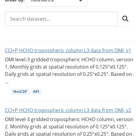
CCI+P HCHO tropospheric column L3 data from OMI, v1
OMI level-3 gridded tropospheric HCHO column, version
1. Monthly grids at spatial resolution of 0.125°x0.125°.
Daily grids at spatial resolution of 0.25°x0.25°. Based on
...
NetCDF
API
CCI+P HCHO tropospheric column L3 data from OMI, v2
OMI level-3 gridded tropospheric HCHO column, version
2. Monthly grids at spatial resolution of 0.125°x0.125°.
Daily grids at spatial resolution of 0.25°x0.25°. Based on