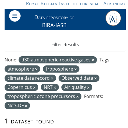
Skip to main content
Royal Belgian Institute for Space Aeronomy
Data repository of
BIRA-IASB
Filter Results
None:
d30-atmospheric-reactive-gases
Tags:
atmosphere
troposphere
climate data record
Observed data
Copernicus
NRT
Air quality
tropospheric ozone precursors
Formats:
NetCDF
1 dataset found