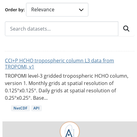
Order by
CCI+P HCHO tropospheric column L3 data from
TROPOMI, v1
TROPOMI level-3 gridded tropospheric HCHO column,
version 1. Monthly grids at spatial resolution of
0.125°x0.125°. Daily grids at spatial resolution of
0.25°x0.25°. Base...
NetCDF
API