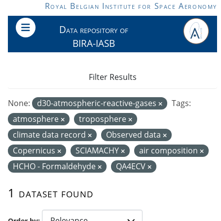
Skip to main content
Royal Belgian Institute for Space Aeronomy
Data repository of
BIRA-IASB
Filter Results
None:
d30-atmospheric-reactive-gases
Tags:
atmosphere
troposphere
climate data record
Observed data
Copernicus
SCIAMACHY
air composition
HCHO - Formaldehyde
QA4ECV
1 dataset found
Order by