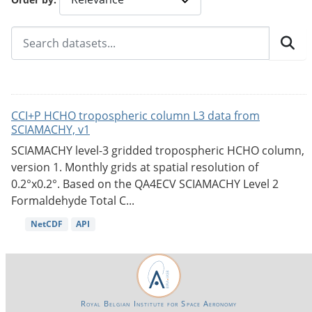
CCI+P HCHO tropospheric column L3 data from
SCIAMACHY, v1
SCIAMACHY level-3 gridded tropospheric HCHO column,
version 1. Monthly grids at spatial resolution of
0.2°x0.2°. Based on the QA4ECV SCIAMACHY Level 2
Formaldehyde Total C...
NetCDF
API
Royal Belgian Institute for Space Aeronomy