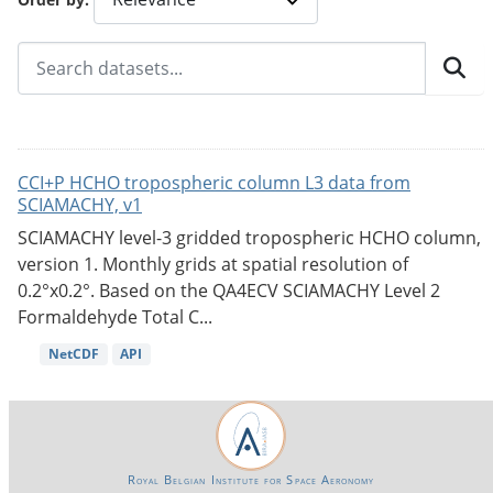
CCI+P HCHO tropospheric column L3 data from
SCIAMACHY, v1
SCIAMACHY level-3 gridded tropospheric HCHO column,
version 1. Monthly grids at spatial resolution of
0.2°x0.2°. Based on the QA4ECV SCIAMACHY Level 2
Formaldehyde Total C...
NetCDF
API
Royal Belgian Institute for Space Aeronomy