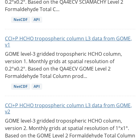
0.2°x0.2°. Based on the QA4ECV SCIAMACHY Level 2
Formaldehyde Total C...
NetCDF
API
CCI+P HCHO tropospheric column L3 data from GOME,
v1
GOME level-3 gridded tropospheric HCHO column,
version 1. Monthly grids at spatial resolution of
0.2°x0.2°. Based on the QA4ECV GOME Level 2
Formaldehyde Total Column prod...
NetCDF
API
CCI+P HCHO tropospheric column L3 data from GOME,
v2
GOME level-3 gridded tropospheric HCHO column,
version 2. Monthly grids at spatial resolution of 1°x1°.
Based on the GOME Level 2 Formaldehyde Total Column