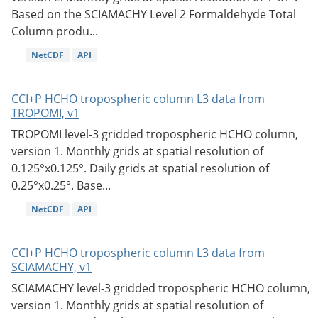
Based on the SCIAMACHY Level 2 Formaldehyde Total
Column produ...
NetCDF
API
CCI+P HCHO tropospheric column L3 data from
TROPOMI, v1
TROPOMI level-3 gridded tropospheric HCHO column,
version 1. Monthly grids at spatial resolution of
0.125°x0.125°. Daily grids at spatial resolution of
0.25°x0.25°. Base...
NetCDF
API
CCI+P HCHO tropospheric column L3 data from
SCIAMACHY, v1
SCIAMACHY level-3 gridded tropospheric HCHO column,
version 1. Monthly grids at spatial resolution of