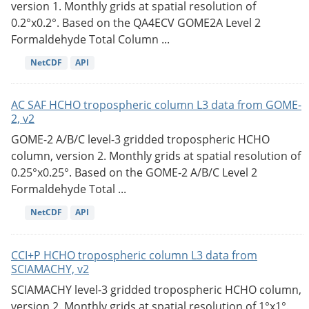
version 1. Monthly grids at spatial resolution of
0.2°x0.2°. Based on the QA4ECV GOME2A Level 2
Formaldehyde Total Column ...
NetCDF
API
AC SAF HCHO tropospheric column L3 data from GOME-
2, v2
GOME-2 A/B/C level-3 gridded tropospheric HCHO
column, version 2. Monthly grids at spatial resolution of
0.25°x0.25°. Based on the GOME-2 A/B/C Level 2
Formaldehyde Total ...
NetCDF
API
CCI+P HCHO tropospheric column L3 data from
SCIAMACHY, v2
SCIAMACHY level-3 gridded tropospheric HCHO column,
version 2. Monthly grids at spatial resolution of 1°x1°.