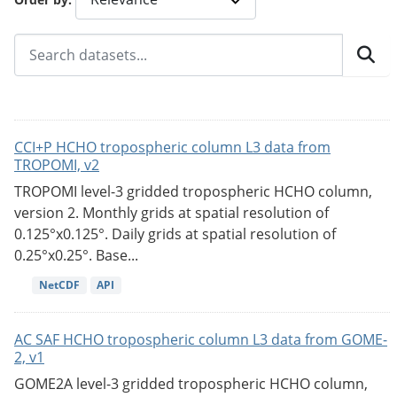
CCI+P HCHO tropospheric column L3 data from
TROPOMI, v2
TROPOMI level-3 gridded tropospheric HCHO column,
version 2. Monthly grids at spatial resolution of
0.125°x0.125°. Daily grids at spatial resolution of
0.25°x0.25°. Base...
NetCDF
API
AC SAF HCHO tropospheric column L3 data from GOME-
2, v1
GOME2A level-3 gridded tropospheric HCHO column,