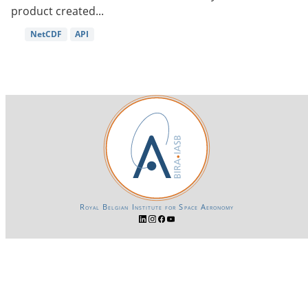
product created...
NetCDF
API
Royal Belgian Institute for Space Aeronomy
Login-SSO
Privacy declaration
Accessibility declaration
Gender Equality plan