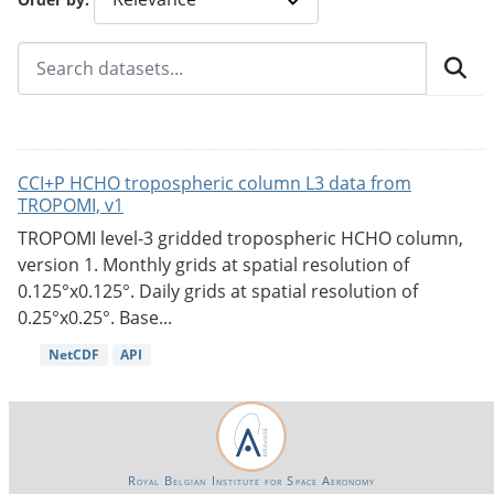
CCI+P HCHO tropospheric column L3 data from
TROPOMI, v1
TROPOMI level-3 gridded tropospheric HCHO column,
version 1. Monthly grids at spatial resolution of
0.125°x0.125°. Daily grids at spatial resolution of
0.25°x0.25°. Base...
NetCDF
API
Royal Belgian Institute for Space Aeronomy