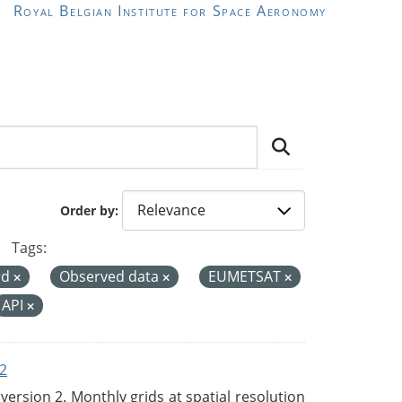
Royal Belgian Institute for Space Aeronomy
Order by
Tags:
rd
Observed data
EUMETSAT
API
2
rsion 2. Monthly grids at spatial resolution