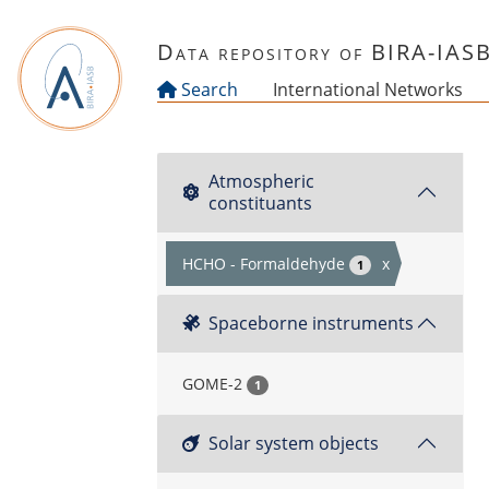
Skip to main content
Data repository of BIRA-IAS
Search
International Networks
Atmospheric
constituants
HCHO - Formaldehyde
x
1
Spaceborne instruments
GOME-2
1
Solar system objects