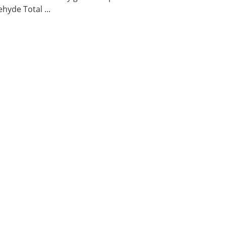
hyde Total ...