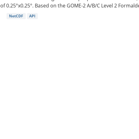
of 0.25°x0.25°. Based on the GOME-2 A/B/C Level 2 Formalde
NetCDF
API