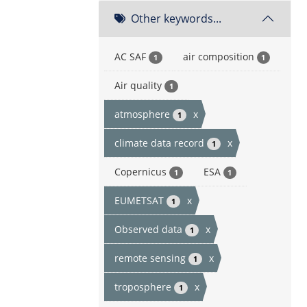
Other keywords...
AC SAF
air composition
1
1
Air quality
1
atmosphere
x
1
climate data record
x
1
Copernicus
ESA
1
1
EUMETSAT
x
1
Observed data
x
1
remote sensing
x
1
troposphere
x
1