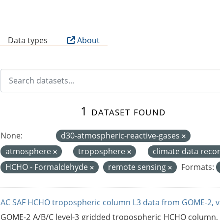
B
Data types
About
1 dataset found
None:
d30-atmospheric-reactive-gases
atmosphere
troposphere
climate data reco
HCHO - Formaldehyde
remote sensing
Formats:
AC SAF HCHO tropospheric column L3 data from GOME-2, v
GOME-2 A/B/C level-3 gridded tropospheric HCHO column, ve