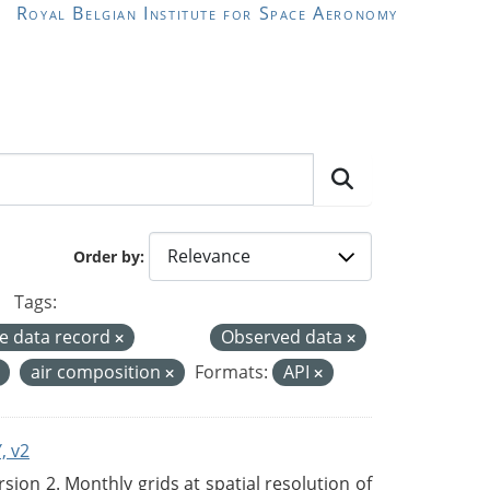
Royal Belgian Institute for Space Aeronomy
Order by
Tags:
te data record
Observed data
air composition
Formats:
API
, v2
on 2. Monthly grids at spatial resolution of