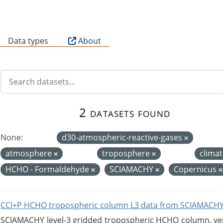
B
Data types
About
2 datasets found
None:
d30-atmospheric-reactive-gases
atmosphere
troposphere
clima
HCHO - Formaldehyde
SCIAMACHY
Copernicus
CCI+P HCHO tropospheric column L3 data from SCIAMACHY
SCIAMACHY level-3 gridded tropospheric HCHO column, versi