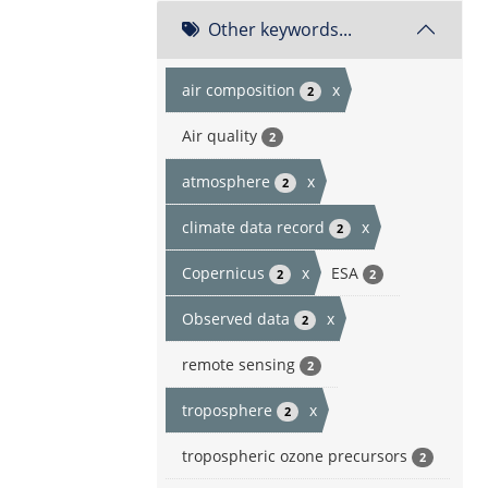
Other keywords...
air composition
x
2
Air quality
2
atmosphere
x
2
climate data record
x
2
Copernicus
x
ESA
2
2
Observed data
x
2
remote sensing
2
troposphere
x
2
tropospheric ozone precursors
2