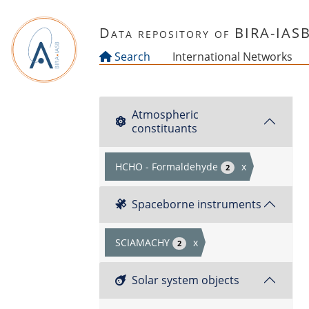
Skip to main content
Data repository of BIRA-IAS
Search
International Networks
Atmospheric
constituants
HCHO - Formaldehyde
x
2
Spaceborne instruments
SCIAMACHY
x
2
Solar system objects