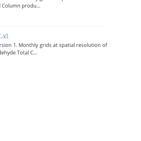
l Column produ...
, v1
on 1. Monthly grids at spatial resolution of
ehyde Total C...