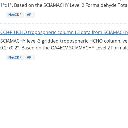
1°x1°. Based on the SCIAMACHY Level 2 Formaldehyde Tota
NetCDF
API
CCI+P HCHO tropospheric column L3 data from SCIAMACHY
SCIAMACHY level-3 gridded tropospheric HCHO column, versi
0.2°x0.2°. Based on the QA4ECV SCIAMACHY Level 2 Formald
NetCDF
API