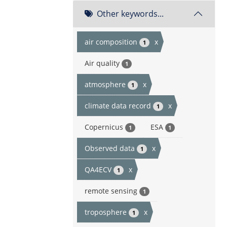
Other keywords...
air composition
x
1
Air quality
1
atmosphere
x
1
climate data record
x
1
Copernicus
ESA
1
1
Observed data
x
1
QA4ECV
x
1
remote sensing
1
troposphere
x
1