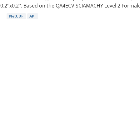
0.2°x0.2°. Based on the QA4ECV SCIAMACHY Level 2 Formald
NetCDF
API