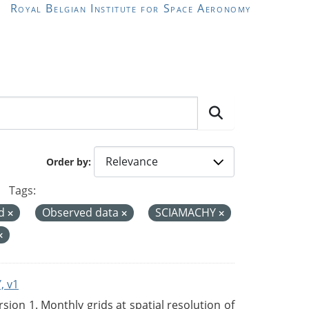
Royal Belgian Institute for Space Aeronomy
Order by
Tags:
rd
Observed data
SCIAMACHY
, v1
on 1. Monthly grids at spatial resolution of