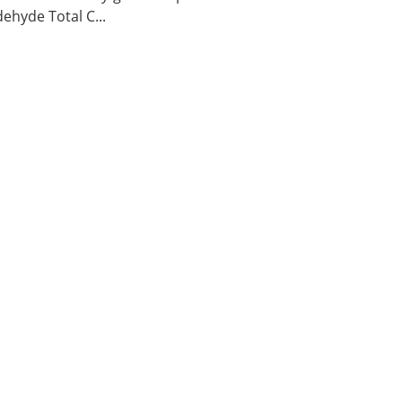
ehyde Total C...