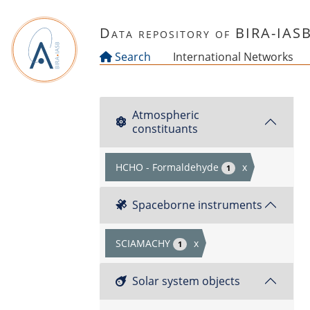
Skip to main content
Data repository of BIRA-IAS
Search
International Networks
Atmospheric
constituants
HCHO - Formaldehyde
x
1
Spaceborne instruments
SCIAMACHY
x
1
Solar system objects