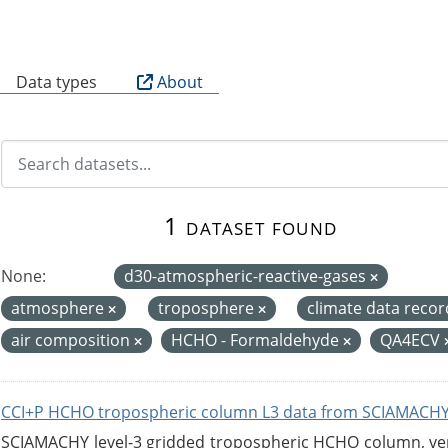
B
Data types
About
1 dataset found
None:
d30-atmospheric-reactive-gases
atmosphere
troposphere
climate data reco
air composition
HCHO - Formaldehyde
QA4ECV
CCI+P HCHO tropospheric column L3 data from SCIAMACHY
SCIAMACHY level-3 gridded tropospheric HCHO column, versi