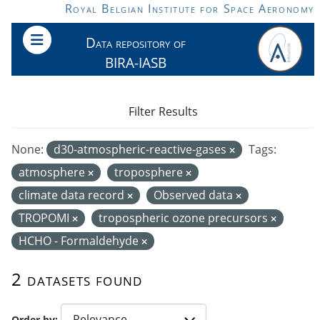
Skip to main content
Royal Belgian Institute for Space Aeronomy
Data repository of
BIRA-IASB
Filter Results
None:
d30-atmospheric-reactive-gases
Tags:
atmosphere
troposphere
climate data record
Observed data
TROPOMI
tropospheric ozone precursors
HCHO - Formaldehyde
2 datasets found
Order by