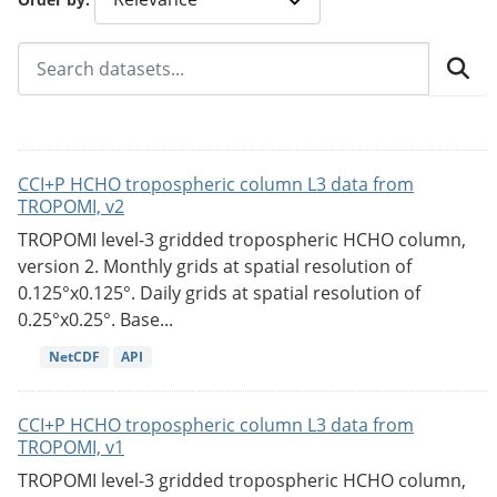
CCI+P HCHO tropospheric column L3 data from
TROPOMI, v2
TROPOMI level-3 gridded tropospheric HCHO column,
version 2. Monthly grids at spatial resolution of
0.125°x0.125°. Daily grids at spatial resolution of
0.25°x0.25°. Base...
NetCDF
API
CCI+P HCHO tropospheric column L3 data from
TROPOMI, v1
TROPOMI level-3 gridded tropospheric HCHO column,