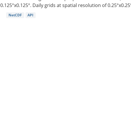
0.125°x0.125°. Daily grids at spatial resolution of 0.25°x0.25°
NetCDF
API