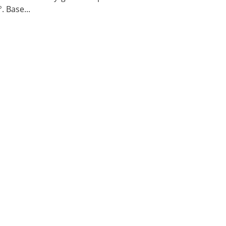
. Base...