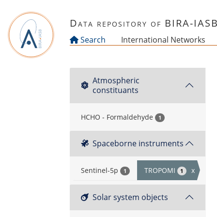
Skip to main content
Data repository of BIRA-IAS
Search
International Networks
Atmospheric
constituants
HCHO - Formaldehyde
1
Spaceborne instruments
Sentinel-5p
TROPOMI
x
1
1
Solar system objects