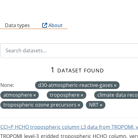
B
Data types
About
1 dataset found
None:
d30-atmospheric-reactive-gases
atmosphere
troposphere
climate data rec
tropospheric ozone precursors
NRT
CCI+P HCHO tropospheric column L3 data from TROPOMI, 
TROPOMI level-3 gridded tropospheric HCHO column, versio