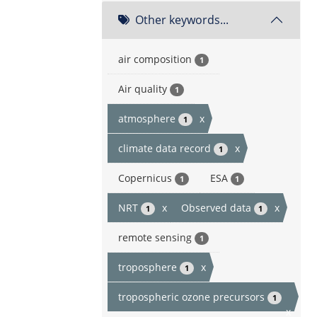
Other keywords...
air composition
1
Air quality
1
atmosphere
x
1
climate data record
x
1
Copernicus
ESA
1
1
NRT
x
Observed data
x
1
1
remote sensing
1
troposphere
x
1
tropospheric ozone precursors
1
x