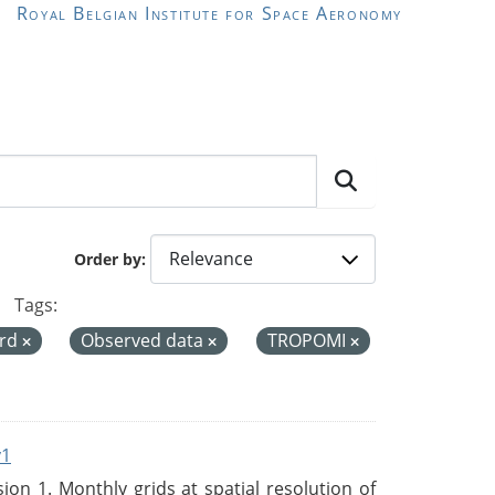
Royal Belgian Institute for Space Aeronomy
Order by
Tags:
ord
Observed data
TROPOMI
v1
n 1. Monthly grids at spatial resolution of