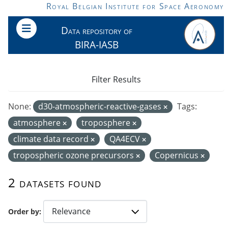
Skip to main content
Royal Belgian Institute for Space Aeronomy
Data repository of
BIRA-IASB
Filter Results
None:
d30-atmospheric-reactive-gases
Tags:
atmosphere
troposphere
climate data record
QA4ECV
tropospheric ozone precursors
Copernicus
2 datasets found
Order by