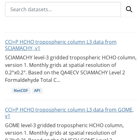
CCI+P HCHO tropospheric column L3 data from
SCIAMACHY, v1
SCIAMACHY level-3 gridded tropospheric HCHO column,
version 1. Monthly grids at spatial resolution of
0.2°x0.2°. Based on the QA4ECV SCIAMACHY Level 2
Formaldehyde Total C...
NetCDF
API
CCI+P HCHO tropospheric column L3 data from GOME,
v1
GOME level-3 gridded tropospheric HCHO column,
version 1. Monthly grids at spatial resolution of