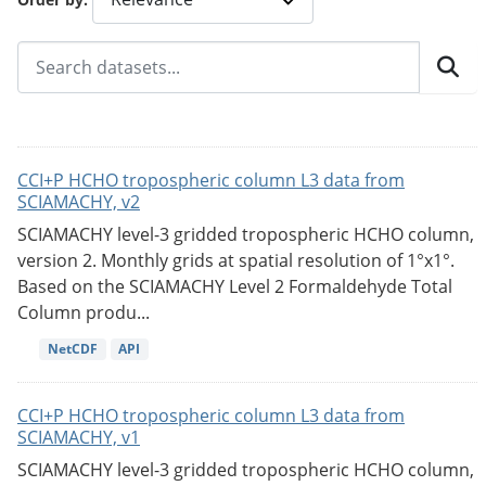
CCI+P HCHO tropospheric column L3 data from
SCIAMACHY, v2
SCIAMACHY level-3 gridded tropospheric HCHO column,
version 2. Monthly grids at spatial resolution of 1°x1°.
Based on the SCIAMACHY Level 2 Formaldehyde Total
Column produ...
NetCDF
API
CCI+P HCHO tropospheric column L3 data from
SCIAMACHY, v1
SCIAMACHY level-3 gridded tropospheric HCHO column,