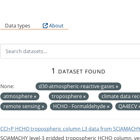
B
Data types
About
1 dataset found
None:
d30-atmospheric-reactive-gases
atmosphere
troposphere
climate data re
remote sensing
HCHO - Formaldehyde
QA4ECV
CCI+P HCHO tropospheric column L3 data from SCIAMACHY
SCIAMACHY level-3 gridded tropospheric HCHO column, versi