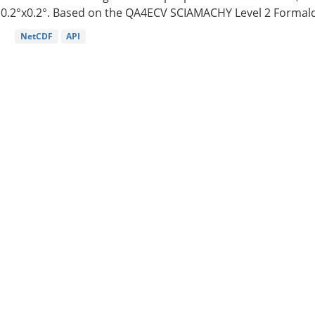
0.2°x0.2°. Based on the QA4ECV SCIAMACHY Level 2 Formald
NetCDF
API