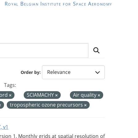
Royal Belgian Institute for Space Aeronomy
Order by
Tags:
cord
SCIAMACHY
Air quality
tropospheric ozone precursors
, v1
on 1. Monthly grids at spatial resolution of