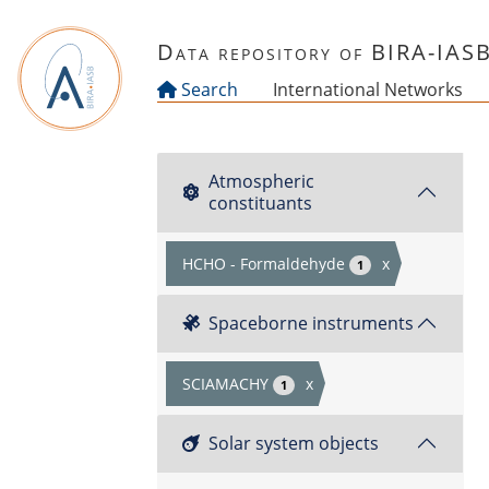
Skip to main content
Data repository of BIRA-IAS
Search
International Networks
Atmospheric
constituants
HCHO - Formaldehyde
x
1
Spaceborne instruments
SCIAMACHY
x
1
Solar system objects