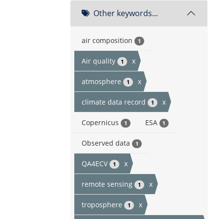
Other keywords...
air composition
1
Air quality
x
1
atmosphere
x
1
climate data record
x
1
Copernicus
ESA
1
1
Observed data
1
QA4ECV
x
1
remote sensing
x
1
troposphere
x
1