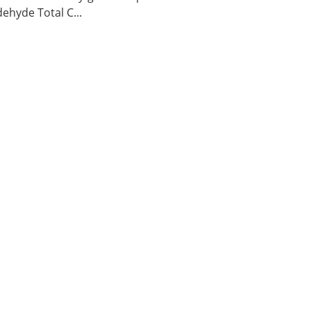
ehyde Total C...