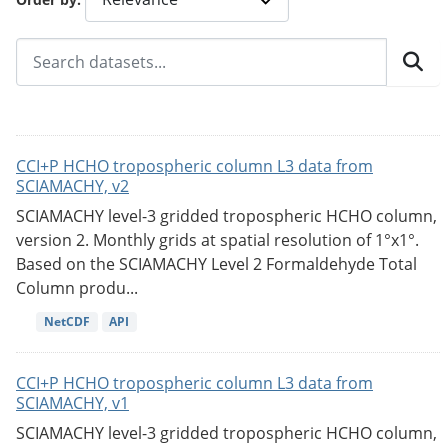
CCI+P HCHO tropospheric column L3 data from
SCIAMACHY, v2
SCIAMACHY level-3 gridded tropospheric HCHO column,
version 2. Monthly grids at spatial resolution of 1°x1°.
Based on the SCIAMACHY Level 2 Formaldehyde Total
Column produ...
NetCDF
API
CCI+P HCHO tropospheric column L3 data from
SCIAMACHY, v1
SCIAMACHY level-3 gridded tropospheric HCHO column,