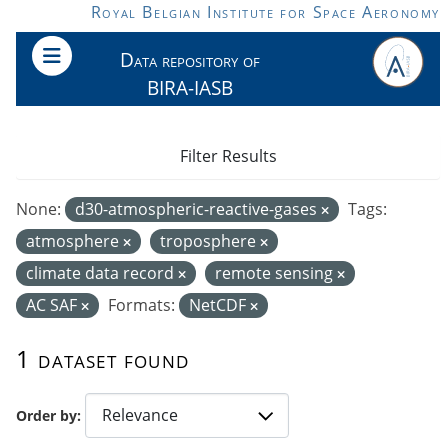
Skip to main content
Royal Belgian Institute for Space Aeronomy
Data repository of
BIRA-IASB
Filter Results
None:
d30-atmospheric-reactive-gases
Tags:
atmosphere
troposphere
climate data record
remote sensing
AC SAF
Formats:
NetCDF
1 dataset found
Order by