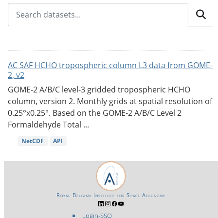
AC SAF HCHO tropospheric column L3 data from GOME-
2, v2
GOME-2 A/B/C level-3 gridded tropospheric HCHO
column, version 2. Monthly grids at spatial resolution of
0.25°x0.25°. Based on the GOME-2 A/B/C Level 2
Formaldehyde Total ...
NetCDF
API
Royal Belgian Institute for Space Aeronomy
Login-SSO