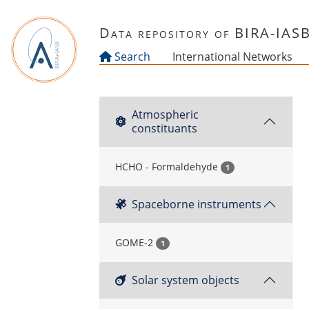
Skip to main content
Data repository of BIRA-IAS
Search
International Networks
Atmospheric
constituants
HCHO - Formaldehyde
1
Spaceborne instruments
GOME-2
1
Solar system objects