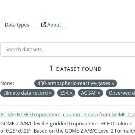
B
Data types
About
1 dataset found
None:
d30-atmospheric-reactive-gases
climate data record
ESA
AC SAF
Observed 
AC SAF HCHO tropospheric column L3 data from GOME-2, v
GOME-2 A/B/C level-3 gridded tropospheric HCHO column, ve
of 0.25°x0.25°. Based on the GOME-2 A/B/C Level 2 Formalde