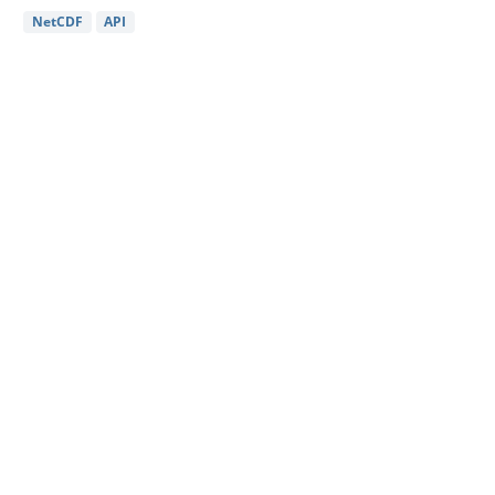
NetCDF
API