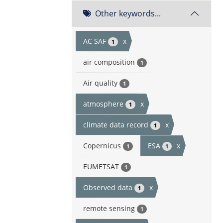
Other keywords...
AC SAF
x
1
air composition
1
Air quality
1
atmosphere
x
1
climate data record
x
1
Copernicus
ESA
x
1
1
EUMETSAT
1
Observed data
x
1
remote sensing
1