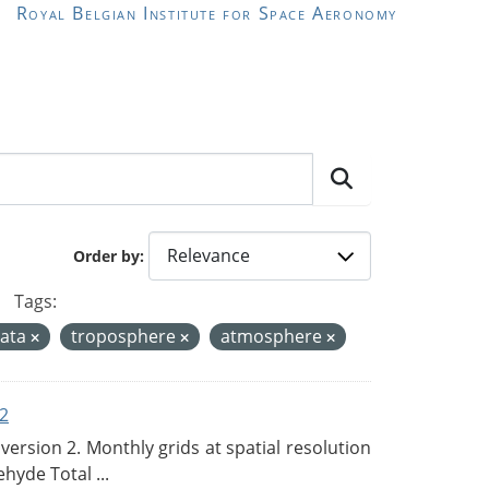
Royal Belgian Institute for Space Aeronomy
Order by
Tags:
data
troposphere
atmosphere
2
rsion 2. Monthly grids at spatial resolution
hyde Total ...