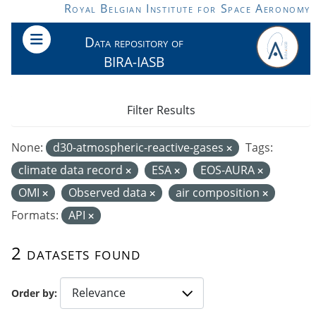
Skip to main content
Royal Belgian Institute for Space Aeronomy
Data repository of
BIRA-IASB
Filter Results
None:
d30-atmospheric-reactive-gases
Tags:
climate data record
ESA
EOS-AURA
OMI
Observed data
air composition
Formats:
API
2 datasets found
Order by