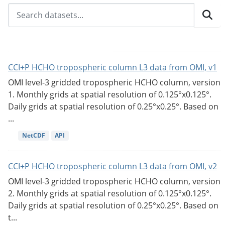
CCI+P HCHO tropospheric column L3 data from OMI, v1
OMI level-3 gridded tropospheric HCHO column, version
1. Monthly grids at spatial resolution of 0.125°x0.125°.
Daily grids at spatial resolution of 0.25°x0.25°. Based on
...
NetCDF
API
CCI+P HCHO tropospheric column L3 data from OMI, v2
OMI level-3 gridded tropospheric HCHO column, version
2. Monthly grids at spatial resolution of 0.125°x0.125°.
Daily grids at spatial resolution of 0.25°x0.25°. Based on
t...