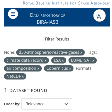
Skip to main content
Royal Belgian Institute for Space Aeronomy
Data repository of
BIRA-IASB
Filter Results
None:
d30-atmospheric-reactive-gases
Tags:
climate data record
ESA
EUMETSAT
air composition
Copernicus
Formats:
NetCDF
1 dataset found
Order by