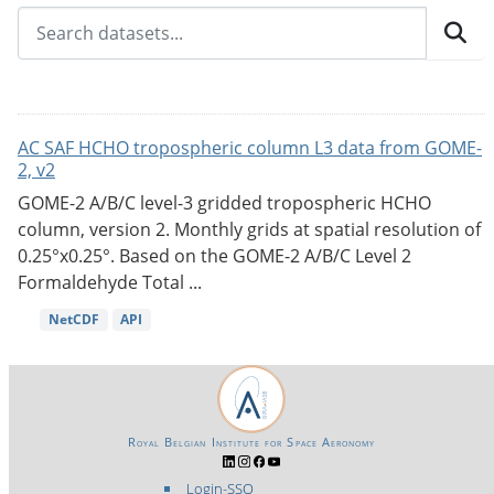
AC SAF HCHO tropospheric column L3 data from GOME-
2, v2
GOME-2 A/B/C level-3 gridded tropospheric HCHO
column, version 2. Monthly grids at spatial resolution of
0.25°x0.25°. Based on the GOME-2 A/B/C Level 2
Formaldehyde Total ...
NetCDF
API
Royal Belgian Institute for Space Aeronomy
Login-SSO