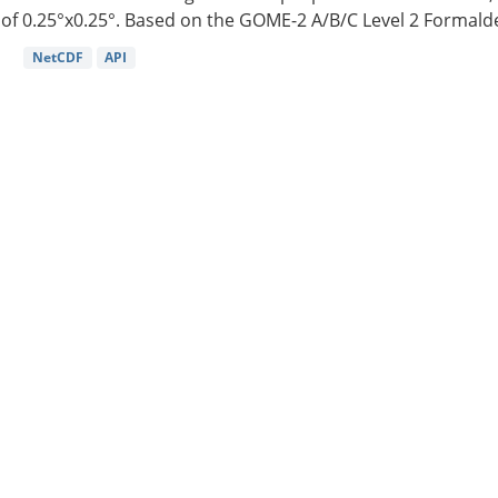
of 0.25°x0.25°. Based on the GOME-2 A/B/C Level 2 Formalde
NetCDF
API