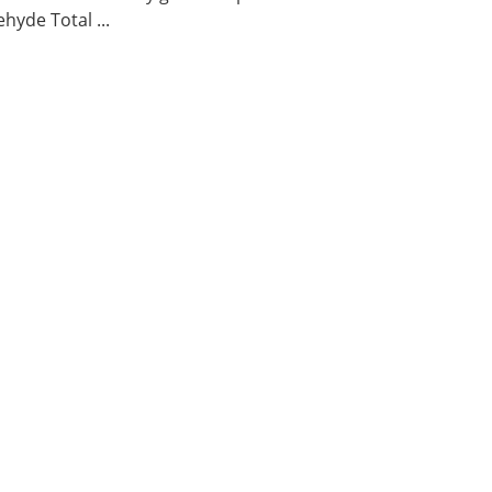
hyde Total ...