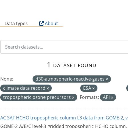
B
Data types
About
1 dataset found
None:
d30-atmospheric-reactive-gases
climate data record
ESA
tropospheric ozone precursors
Formats:
API
AC SAF HCHO tropospheric column L3 data from GOME-2, v
GOME-2 A/B/C level-3 gridded tropospheric HCHO column, ve