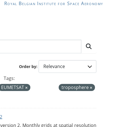
Royal Belgian Institute for Space Aeronomy
Order by
Tags:
EUMETSAT
troposphere
2
rsion 2. Monthly grids at spatial resolution