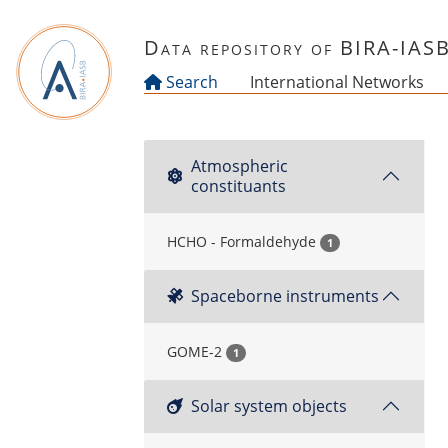
Skip to main content
Data repository of BIRA-IAS
Search
International Networks
Atmospheric
constituants
HCHO - Formaldehyde
1
Spaceborne instruments
GOME-2
1
Solar system objects