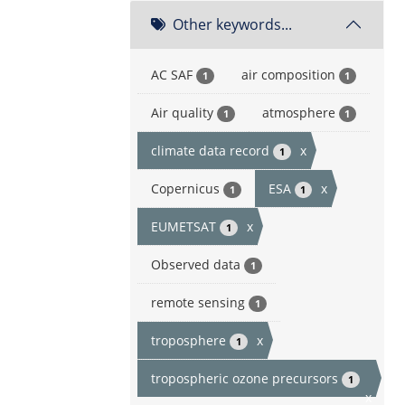
Other keywords...
AC SAF
air composition
1
1
Air quality
atmosphere
1
1
climate data record
x
1
Copernicus
ESA
x
1
1
EUMETSAT
x
1
Observed data
1
remote sensing
1
troposphere
x
1
tropospheric ozone precursors
1
x