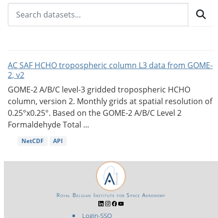
AC SAF HCHO tropospheric column L3 data from GOME-
2, v2
GOME-2 A/B/C level-3 gridded tropospheric HCHO
column, version 2. Monthly grids at spatial resolution of
0.25°x0.25°. Based on the GOME-2 A/B/C Level 2
Formaldehyde Total ...
NetCDF
API
Royal Belgian Institute for Space Aeronomy
Login-SSO