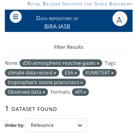
Skip to main content
Royal Belgian Institute for Space Aeronomy
Data repository of
BIRA-IASB
Filter Results
None:
d30-atmospheric-reactive-gases
Tags:
climate data record
ESA
EUMETSAT
tropospheric ozone precursors
Observed data
Formats:
API
1 dataset found
Order by