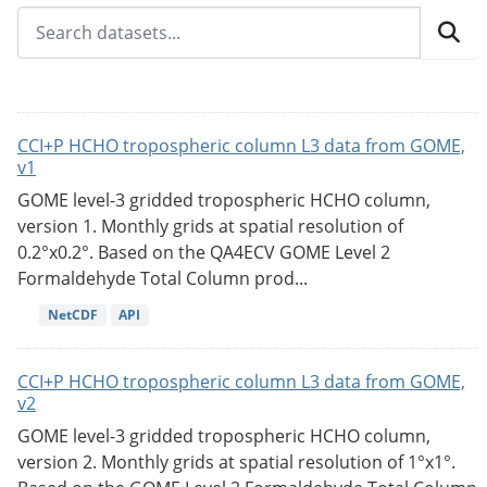
CCI+P HCHO tropospheric column L3 data from GOME,
v1
GOME level-3 gridded tropospheric HCHO column,
version 1. Monthly grids at spatial resolution of
0.2°x0.2°. Based on the QA4ECV GOME Level 2
Formaldehyde Total Column prod...
NetCDF
API
CCI+P HCHO tropospheric column L3 data from GOME,
v2
GOME level-3 gridded tropospheric HCHO column,
version 2. Monthly grids at spatial resolution of 1°x1°.