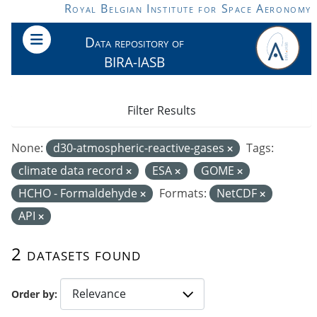
Skip to main content
Royal Belgian Institute for Space Aeronomy
Data repository of
BIRA-IASB
Filter Results
None:
d30-atmospheric-reactive-gases
Tags:
climate data record
ESA
GOME
HCHO - Formaldehyde
Formats:
NetCDF
API
2 datasets found
Order by