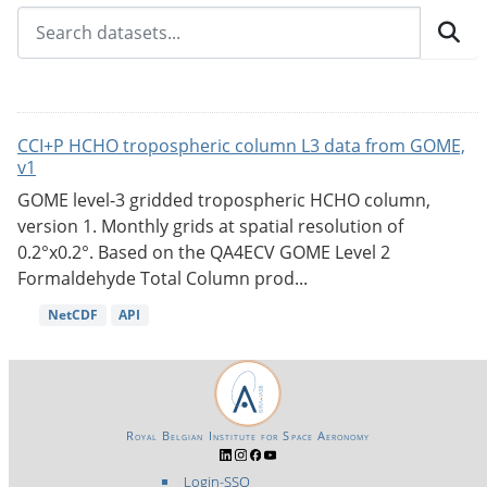
CCI+P HCHO tropospheric column L3 data from GOME,
v1
GOME level-3 gridded tropospheric HCHO column,
version 1. Monthly grids at spatial resolution of
0.2°x0.2°. Based on the QA4ECV GOME Level 2
Formaldehyde Total Column prod...
NetCDF
API
Royal Belgian Institute for Space Aeronomy
Login-SSO