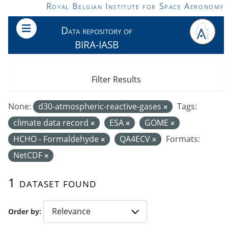
Skip to main content
Royal Belgian Institute for Space Aeronomy
Data repository of
BIRA-IASB
Filter Results
None:
d30-atmospheric-reactive-gases
Tags:
climate data record
ESA
GOME
HCHO - Formaldehyde
QA4ECV
Formats:
NetCDF
1 dataset found
Order by