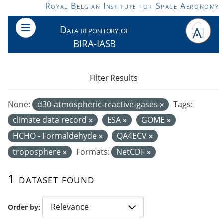
Skip to main content
Royal Belgian Institute for Space Aeronomy
Data repository of
BIRA-IASB
Filter Results
None:
d30-atmospheric-reactive-gases
Tags:
climate data record
ESA
GOME
HCHO - Formaldehyde
QA4ECV
troposphere
Formats:
NetCDF
1 dataset found
Order by