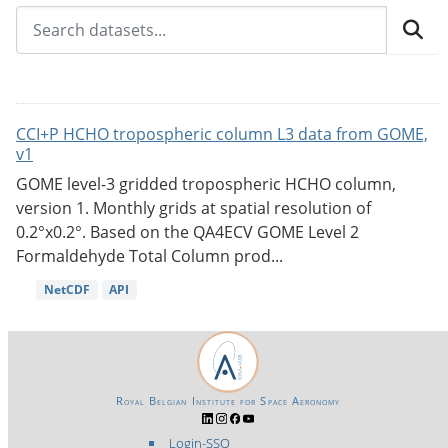
CCI+P HCHO tropospheric column L3 data from GOME,
v1
GOME level-3 gridded tropospheric HCHO column,
version 1. Monthly grids at spatial resolution of
0.2°x0.2°. Based on the QA4ECV GOME Level 2
Formaldehyde Total Column prod...
NetCDF
API
Royal Belgian Institute for Space Aeronomy
Login-SSO