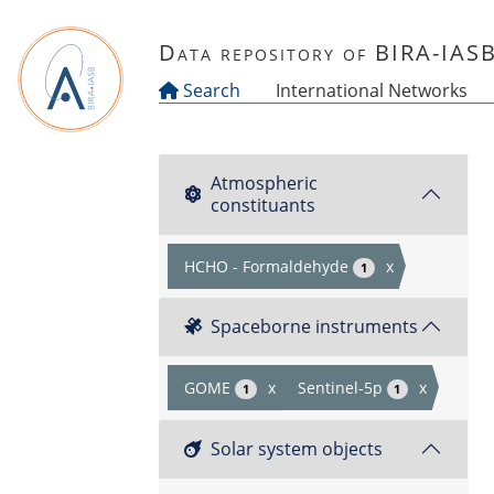
Skip to main content
Data repository of BIRA-IAS
Search
International Networks
Atmospheric
constituants
HCHO - Formaldehyde
x
1
Spaceborne instruments
GOME
x
Sentinel-5p
x
1
1
Solar system objects