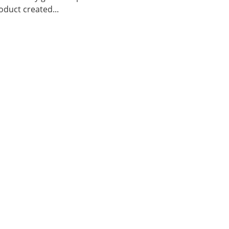
duct created...