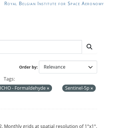
Royal Belgian Institute for Space Aeronomy
Order by
Tags:
HCHO - Formaldehyde
Sentinel-5p
Monthly grids at spatial resolution of 1°x1°.