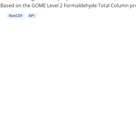
Based on the GOME Level 2 Formaldehyde Total Column pro
NetCDF
API