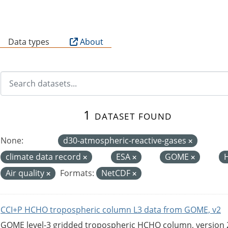
B
Data types
About
1 dataset found
None:
d30-atmospheric-reactive-gases
climate data record
ESA
GOME
Air quality
Formats:
NetCDF
CCI+P HCHO tropospheric column L3 data from GOME, v2
GOME level-3 gridded tropospheric HCHO column, version 2. 