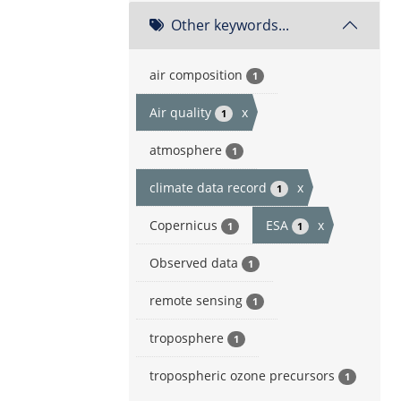
Other keywords...
air composition
1
Air quality
x
1
atmosphere
1
climate data record
x
1
Copernicus
ESA
x
1
1
Observed data
1
remote sensing
1
troposphere
1
tropospheric ozone precursors
1