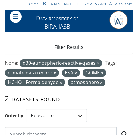
Skip to main content
Royal Belgian Institute for Space Aeronomy
Data repository of
BIRA-IASB
Filter Results
None:
d30-atmospheric-reactive-gases
Tags:
climate data record
ESA
GOME
HCHO - Formaldehyde
atmosphere
2 datasets found
Order by