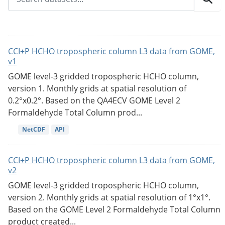
CCI+P HCHO tropospheric column L3 data from GOME,
v1
GOME level-3 gridded tropospheric HCHO column,
version 1. Monthly grids at spatial resolution of
0.2°x0.2°. Based on the QA4ECV GOME Level 2
Formaldehyde Total Column prod...
NetCDF
API
CCI+P HCHO tropospheric column L3 data from GOME,
v2
GOME level-3 gridded tropospheric HCHO column,
version 2. Monthly grids at spatial resolution of 1°x1°.
Based on the GOME Level 2 Formaldehyde Total Column
product created...