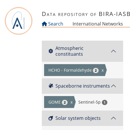
Skip to main content
Data repository of BIRA-IAS
Search
International Networks
Atmospheric
constituants
HCHO - Formaldehyde
x
2
Spaceborne instruments
GOME
x
Sentinel-5p
2
1
Solar system objects