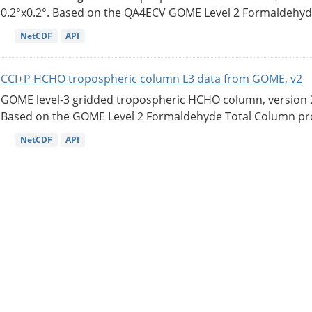
0.2°x0.2°. Based on the QA4ECV GOME Level 2 Formaldehyde
NetCDF
API
CCI+P HCHO tropospheric column L3 data from GOME, v2
GOME level-3 gridded tropospheric HCHO column, version 2. 
Based on the GOME Level 2 Formaldehyde Total Column pro
NetCDF
API