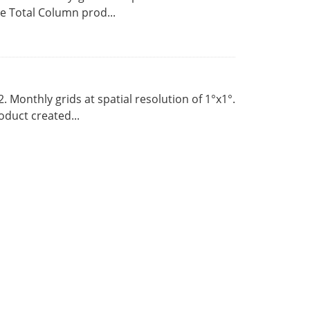
 Total Column prod...
Monthly grids at spatial resolution of 1°x1°.
duct created...