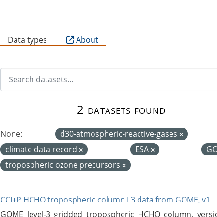
B
Data types
About
2 datasets found
None:
d30-atmospheric-reactive-gases
climate data record
ESA
G
tropospheric ozone precursors
CCI+P HCHO tropospheric column L3 data from GOME, v1
GOME level-3 gridded tropospheric HCHO column, version