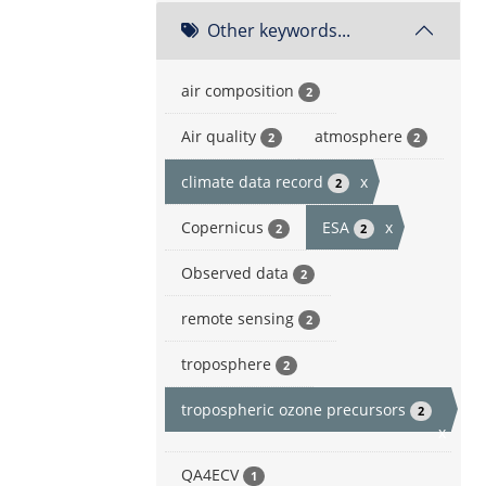
Other keywords...
air composition
2
Air quality
atmosphere
2
2
climate data record
x
2
Copernicus
ESA
x
2
2
Observed data
2
remote sensing
2
troposphere
2
tropospheric ozone precursors
2
x
QA4ECV
1