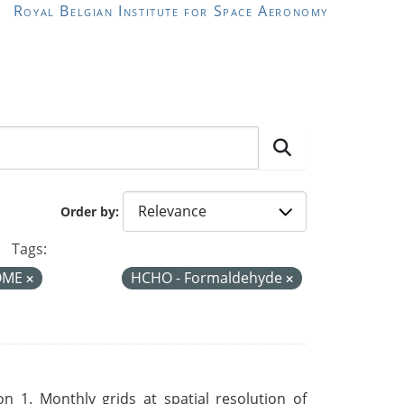
Royal Belgian Institute for Space Aeronomy
Order by
Tags:
OME
HCHO - Formaldehyde
 1. Monthly grids at spatial resolution of