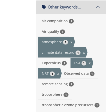
Other keywords...
air composition
1
Air quality
1
atmosphere
x
1
climate data record
x
1
Copernicus
ESA
x
1
1
NRT
x
Observed data
1
1
remote sensing
1
troposphere
1
tropospheric ozone precursors
1