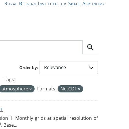
Royal Belgian Institute for Space Aeronomy
Order by
Tags:
atmosphere
Formats:
NetCDF
v1
n 1. Monthly grids at spatial resolution of
. Base...