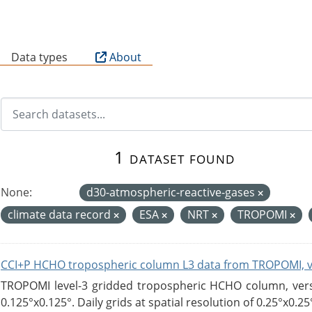
B
Data types
About
1 dataset found
None:
d30-atmospheric-reactive-gases
climate data record
ESA
NRT
TROPOMI
CCI+P HCHO tropospheric column L3 data from TROPOMI, 
TROPOMI level-3 gridded tropospheric HCHO column, versio
0.125°x0.125°. Daily grids at spatial resolution of 0.25°x0.25°