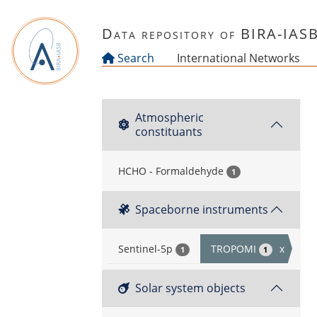
Skip to main content
Data repository of BIRA-IAS
Search
International Networks
Atmospheric
constituants
HCHO - Formaldehyde
1
Spaceborne instruments
Sentinel-5p
TROPOMI
x
1
1
Solar system objects