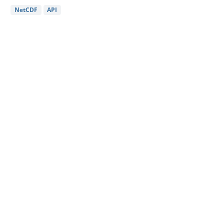
NetCDF
API