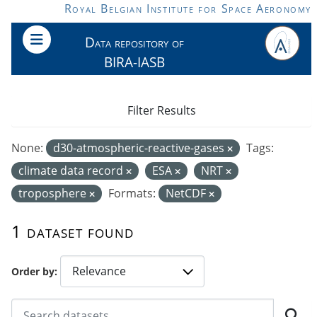
Skip to main content
Royal Belgian Institute for Space Aeronomy
Data repository of
BIRA-IASB
Filter Results
None:
d30-atmospheric-reactive-gases
Tags:
climate data record
ESA
NRT
troposphere
Formats:
NetCDF
1 dataset found
Order by