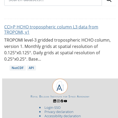
CCI+P HCHO tropospheric column L3 data from
TROPOMI, v1
TROPOMI level-3 gridded tropospheric HCHO column,
version 1. Monthly grids at spatial resolution of
0.125°x0.125°. Daily grids at spatial resolution of
0.25°x0.25°. Base...
NetCDF
API
Royal Belgian Institute for Space Aeronomy
Login-SSO
Privacy declaration
Accessibility declaration