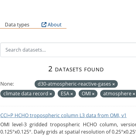
B
Data types
About
2 datasets found
None:
d30-atmospheric-reactive-gases
climate data record
ESA
OMI
atmosphere
CCI+P HCHO tropospheric column L3 data from OMI, v1
OMI level-3 gridded tropospheric HCHO column, version
0.125°x0.125°. Daily grids at spatial resolution of 0.25°x0.25°