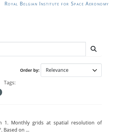
Royal Belgian Institute for Space Aeronomy
Order by
Tags:
 1. Monthly grids at spatial resolution of
. Based on ...