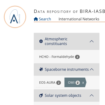
Skip to main content
Data repository of BIRA-IAS
Search
International Networks
Atmospheric
constituants
HCHO - Formaldehyde
2
Spaceborne instruments
EOS-AURA
OMI
x
2
2
Solar system objects