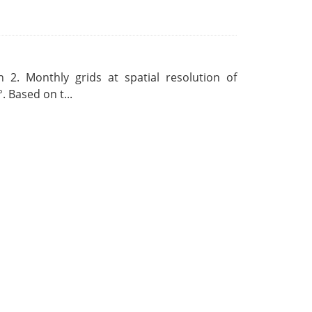
 2. Monthly grids at spatial resolution of
. Based on t...