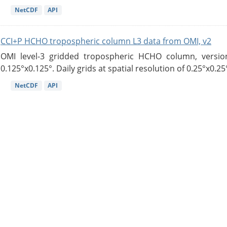
NetCDF
API
CCI+P HCHO tropospheric column L3 data from OMI, v2
OMI level-3 gridded tropospheric HCHO column, version
0.125°x0.125°. Daily grids at spatial resolution of 0.25°x0.25°
NetCDF
API