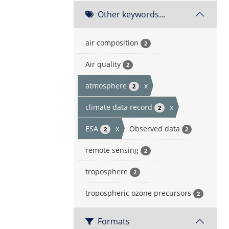
Other keywords...
air composition
2
Air quality
2
atmosphere
x
2
climate data record
x
2
ESA
x
Observed data
2
2
remote sensing
2
troposphere
2
tropospheric ozone precursors
2
Formats