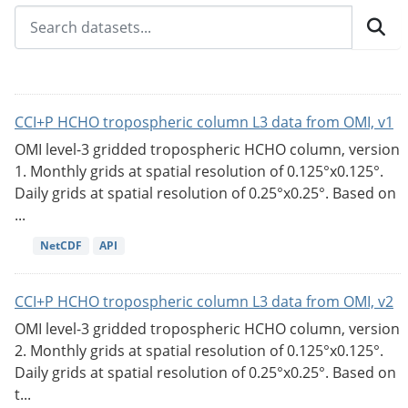
CCI+P HCHO tropospheric column L3 data from OMI, v1
OMI level-3 gridded tropospheric HCHO column, version
1. Monthly grids at spatial resolution of 0.125°x0.125°.
Daily grids at spatial resolution of 0.25°x0.25°. Based on
...
NetCDF
API
CCI+P HCHO tropospheric column L3 data from OMI, v2
OMI level-3 gridded tropospheric HCHO column, version
2. Monthly grids at spatial resolution of 0.125°x0.125°.
Daily grids at spatial resolution of 0.25°x0.25°. Based on
t...