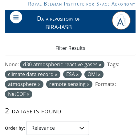
Skip to main content
Royal Belgian Institute for Space Aeronomy
Data repository of
BIRA-IASB
Filter Results
None:
d30-atmospheric-reactive-gases
Tags:
climate data record
ESA
OMI
atmosphere
remote sensing
Formats:
NetCDF
2 datasets found
Order by