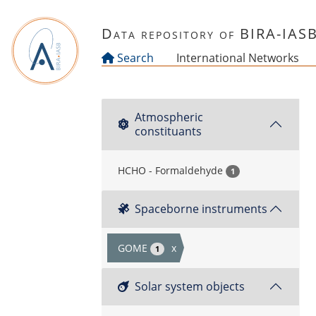
Skip to main content
Data repository of BIRA-IAS
Search
International Networks
Atmospheric
constituants
HCHO - Formaldehyde
1
Spaceborne instruments
GOME
x
1
Solar system objects