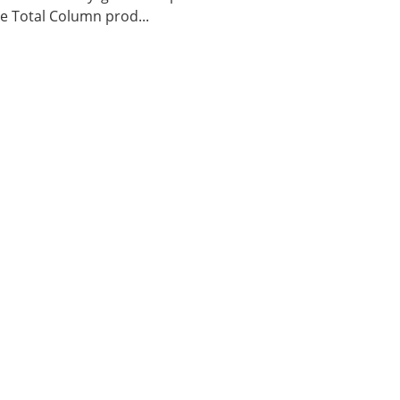
 Total Column prod...