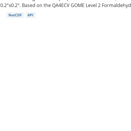
0.2°x0.2°. Based on the QA4ECV GOME Level 2 Formaldehyde
NetCDF
API