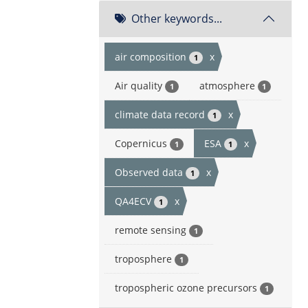
Other keywords...
air composition
x
1
Air quality
atmosphere
1
1
climate data record
x
1
Copernicus
ESA
x
1
1
Observed data
x
1
QA4ECV
x
1
remote sensing
1
troposphere
1
tropospheric ozone precursors
1