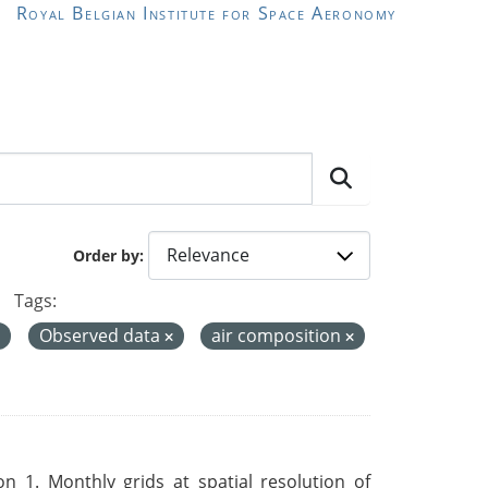
Royal Belgian Institute for Space Aeronomy
Order by
Tags:
Observed data
air composition
 1. Monthly grids at spatial resolution of