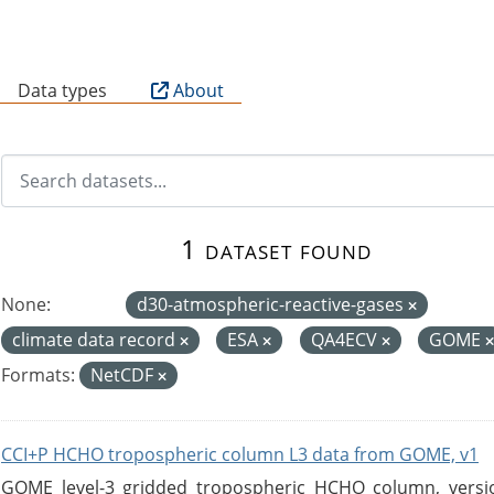
B
Data types
About
1 dataset found
None:
d30-atmospheric-reactive-gases
climate data record
ESA
QA4ECV
GOME
Formats:
NetCDF
CCI+P HCHO tropospheric column L3 data from GOME, v1
GOME level-3 gridded tropospheric HCHO column, version