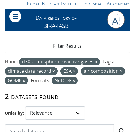
Skip to main content
Royal Belgian Institute for Space Aeronomy
Data repository of
BIRA-IASB
Filter Results
None:
d30-atmospheric-reactive-gases
Tags:
climate data record
ESA
air composition
GOME
Formats:
NetCDF
2 datasets found
Order by