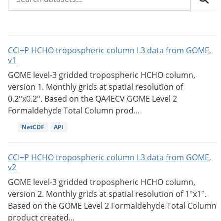
CCI+P HCHO tropospheric column L3 data from GOME,
v1
GOME level-3 gridded tropospheric HCHO column,
version 1. Monthly grids at spatial resolution of
0.2°x0.2°. Based on the QA4ECV GOME Level 2
Formaldehyde Total Column prod...
NetCDF
API
CCI+P HCHO tropospheric column L3 data from GOME,
v2
GOME level-3 gridded tropospheric HCHO column,
version 2. Monthly grids at spatial resolution of 1°x1°.
Based on the GOME Level 2 Formaldehyde Total Column
product created...