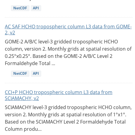
NetCDF
API
AC SAF HCHO tropospheric column L3 data from GOME-
2, v2
GOME-2 A/B/C level-3 gridded tropospheric HCHO
column, version 2. Monthly grids at spatial resolution of
0.25°x0.25°. Based on the GOME-2 A/B/C Level 2
Formaldehyde Total ...
NetCDF
API
CCI+P HCHO tropospheric column L3 data from
SCIAMACHY, v2
SCIAMACHY level-3 gridded tropospheric HCHO column,
version 2. Monthly grids at spatial resolution of 1°x1°.
Based on the SCIAMACHY Level 2 Formaldehyde Total
Column produ...