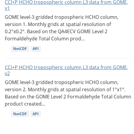
CCI+P HCHO tropospheric column L3 data from GOME,
v1
GOME level-3 gridded tropospheric HCHO column,
version 1. Monthly grids at spatial resolution of
0.2°x0.2°. Based on the QA4ECV GOME Level 2
Formaldehyde Total Column prod...
NetCDF
API
CCI+P HCHO tropospheric column L3 data from GOME,
v2
GOME level-3 gridded tropospheric HCHO column,
version 2. Monthly grids at spatial resolution of 1°x1°.
Based on the GOME Level 2 Formaldehyde Total Column
product created...
NetCDF
API