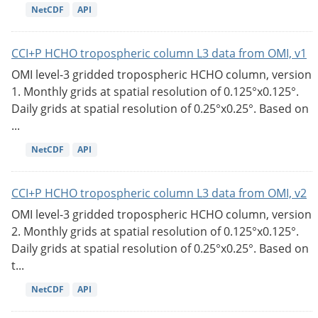
NetCDF
API
CCI+P HCHO tropospheric column L3 data from OMI, v1
OMI level-3 gridded tropospheric HCHO column, version
1. Monthly grids at spatial resolution of 0.125°x0.125°.
Daily grids at spatial resolution of 0.25°x0.25°. Based on
...
NetCDF
API
CCI+P HCHO tropospheric column L3 data from OMI, v2
OMI level-3 gridded tropospheric HCHO column, version
2. Monthly grids at spatial resolution of 0.125°x0.125°.
Daily grids at spatial resolution of 0.25°x0.25°. Based on
t...
NetCDF
API