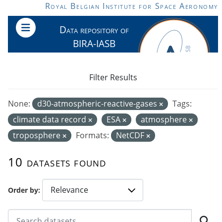
Skip to main content
Royal Belgian Institute for Space Aeronomy
Data repository of
BIRA-IASB
Filter Results
None:
d30-atmospheric-reactive-gases
Tags:
climate data record
ESA
atmosphere
troposphere
Formats:
NetCDF
10 datasets found
Order by