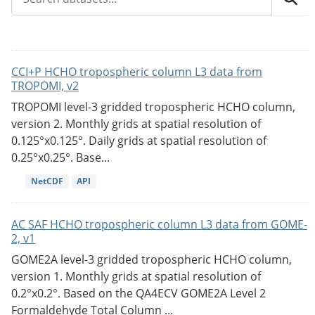
CCI+P HCHO tropospheric column L3 data from
TROPOMI, v2
TROPOMI level-3 gridded tropospheric HCHO column,
version 2. Monthly grids at spatial resolution of
0.125°x0.125°. Daily grids at spatial resolution of
0.25°x0.25°. Base...
NetCDF
API
AC SAF HCHO tropospheric column L3 data from GOME-
2, v1
GOME2A level-3 gridded tropospheric HCHO column,
version 1. Monthly grids at spatial resolution of
0.2°x0.2°. Based on the QA4ECV GOME2A Level 2
Formaldehyde Total Column ...