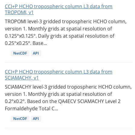
CCI+P HCHO tropospheric column L3 data from
TROPOMI, v1
TROPOMI level-3 gridded tropospheric HCHO column,
version 1. Monthly grids at spatial resolution of
0.125°x0.125°. Daily grids at spatial resolution of
0.25°x0.25°. Base...
NetCDF
API
CCI+P HCHO tropospheric column L3 data from
SCIAMACHY, v1
SCIAMACHY level-3 gridded tropospheric HCHO column,
version 1. Monthly grids at spatial resolution of
0.2°x0.2°. Based on the QA4ECV SCIAMACHY Level 2
Formaldehyde Total C...
NetCDF
API