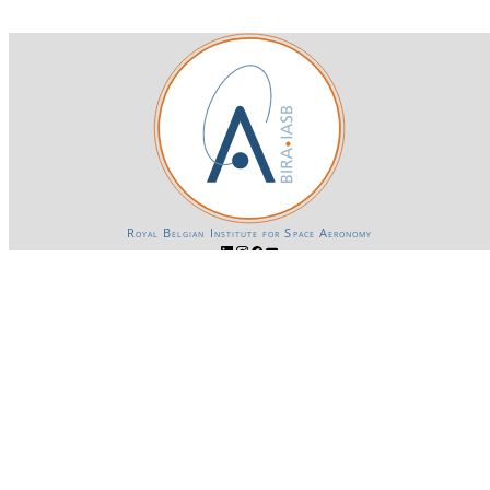
Royal Belgian Institute for Space Aeronomy
Login-SSO
Privacy declaration
Accessibility declaration
Gender Equality plan
Powered by CKAN
BIRA-IASB data repository Policy
OpenAPI