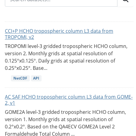
CCI+P HCHO tropospheric column L3 data from
TROPOMI, v2
TROPOMI level-3 gridded tropospheric HCHO column,
version 2. Monthly grids at spatial resolution of
0.125°x0.125°. Daily grids at spatial resolution of
0.25°x0.25°. Base...
NetCDF
API
AC SAF HCHO tropospheric column L3 data from GOME-
2, v1
GOME2A level-3 gridded tropospheric HCHO column,
version 1. Monthly grids at spatial resolution of
0.2°x0.2°. Based on the QA4ECV GOME2A Level 2
Formaldehyde Total Column ...