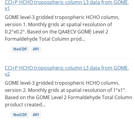
CCI+P HCHO tropospheric column L3 data from GOME,
v1
GOME level-3 gridded tropospheric HCHO column,
version 1. Monthly grids at spatial resolution of
0.2°x0.2°. Based on the QA4ECV GOME Level 2
Formaldehyde Total Column prod...
NetCDF
API
CCI+P HCHO tropospheric column L3 data from GOME,
v2
GOME level-3 gridded tropospheric HCHO column,
version 2. Monthly grids at spatial resolution of 1°x1°.
Based on the GOME Level 2 Formaldehyde Total Column
product created...
NetCDF
API