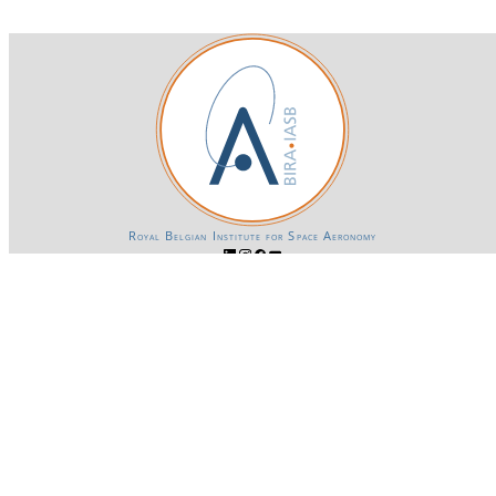
Royal Belgian Institute for Space Aeronomy
Login-SSO
Privacy declaration
Accessibility declaration
Gender Equality plan
Powered by CKAN
BIRA-IASB data repository Policy
OpenAPI