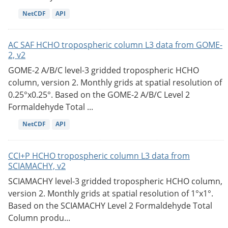
NetCDF
API
AC SAF HCHO tropospheric column L3 data from GOME-
2, v2
GOME-2 A/B/C level-3 gridded tropospheric HCHO
column, version 2. Monthly grids at spatial resolution of
0.25°x0.25°. Based on the GOME-2 A/B/C Level 2
Formaldehyde Total ...
NetCDF
API
CCI+P HCHO tropospheric column L3 data from
SCIAMACHY, v2
SCIAMACHY level-3 gridded tropospheric HCHO column,
version 2. Monthly grids at spatial resolution of 1°x1°.
Based on the SCIAMACHY Level 2 Formaldehyde Total
Column produ...