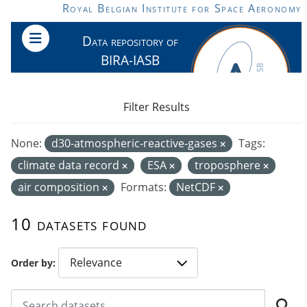
Skip to main content
Royal Belgian Institute for Space Aeronomy
Data repository of
BIRA-IASB
Filter Results
None:
d30-atmospheric-reactive-gases
Tags:
climate data record
ESA
troposphere
air composition
Formats:
NetCDF
10 datasets found
Order by