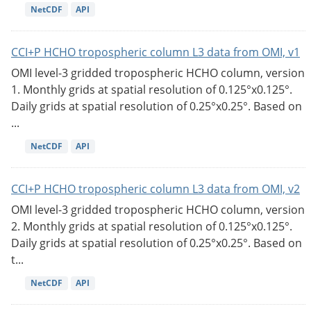
NetCDF
API
CCI+P HCHO tropospheric column L3 data from OMI, v1
OMI level-3 gridded tropospheric HCHO column, version
1. Monthly grids at spatial resolution of 0.125°x0.125°.
Daily grids at spatial resolution of 0.25°x0.25°. Based on
...
NetCDF
API
CCI+P HCHO tropospheric column L3 data from OMI, v2
OMI level-3 gridded tropospheric HCHO column, version
2. Monthly grids at spatial resolution of 0.125°x0.125°.
Daily grids at spatial resolution of 0.25°x0.25°. Based on
t...
NetCDF
API