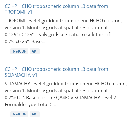
CCI+P HCHO tropospheric column L3 data from
TROPOMI, v1
TROPOMI level-3 gridded tropospheric HCHO column,
version 1. Monthly grids at spatial resolution of
0.125°x0.125°. Daily grids at spatial resolution of
0.25°x0.25°. Base...
NetCDF
API
CCI+P HCHO tropospheric column L3 data from
SCIAMACHY, v1
SCIAMACHY level-3 gridded tropospheric HCHO column,
version 1. Monthly grids at spatial resolution of
0.2°x0.2°. Based on the QA4ECV SCIAMACHY Level 2
Formaldehyde Total C...
NetCDF
API